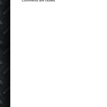
Comments are closed.