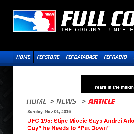
Sunday, Nov 01, 2015
UFC 195: Stipe Miocic Says Andrei Arl
Guy” he Needs to “Put Down”