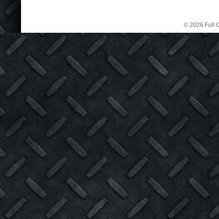
© 2026 Full C