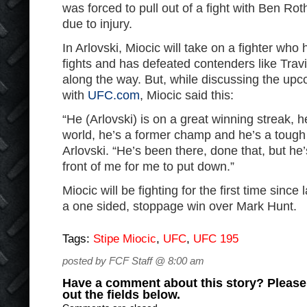
was forced to pull out of a fight with Ben Rot
due to injury.
In Arlovski, Miocic will take on a fighter who 
fights and has defeated contenders like Tra
along the way. But, while discussing the up
with
UFC.com
, Miocic said this:
“He (Arlovski) is on a great winning streak, h
world, he’s a former champ and he’s a tough 
Arlovski. “He’s been there, done that, but he’
front of me for me to put down.”
Miocic will be fighting for the first time sinc
a one sided, stoppage win over Mark Hunt.
Tags:
Stipe Miocic
,
UFC
,
UFC 195
posted by FCF Staff @ 8:00 am
Have a comment about this story? Please s
out the fields below.