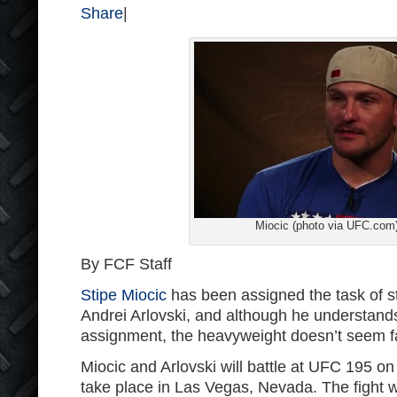
Share
|
Miocic (photo via UFC.com
By FCF Staff
Stipe Miocic
has been assigned the task of s
Andrei Arlovski, and although he understands
assignment, the heavyweight doesn’t seem f
Miocic and Arlovski will battle at UFC 195 on
take place in Las Vegas, Nevada. The fight 