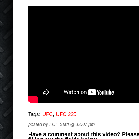
Tags:
UFC
,
UFC 225
posted by FCF Staff @ 12:07 pm
Have a comment about this video? Please