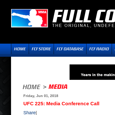
Friday, Jun 01, 2018
UFC 225: Media Conference Call
Share
|