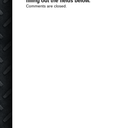
filling out the fields below.
Comments are closed.