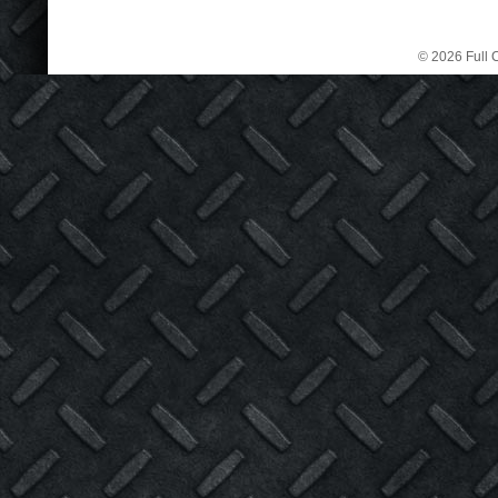
© 2026 Full C