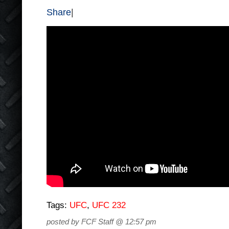
Share
|
Tags:
UFC
,
UFC 232
posted by FCF Staff @ 12:57 pm