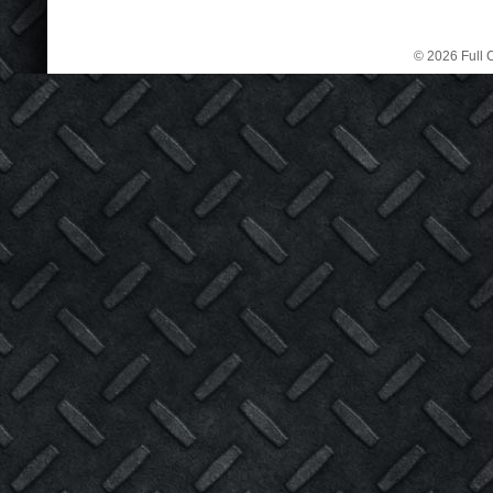
© 2026 Full C