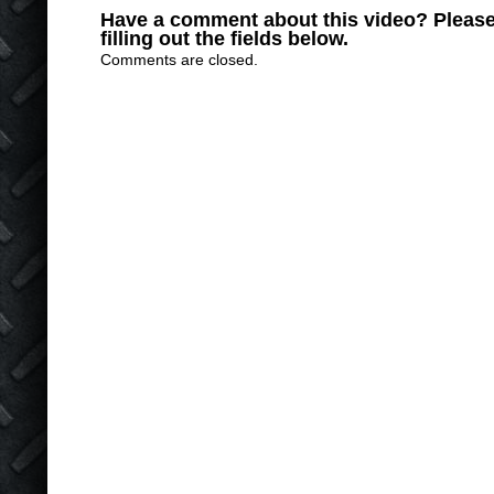
Have a comment about this video? Please
filling out the fields below.
Comments are closed.