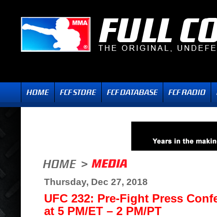
Thursday, Dec 27, 2018
UFC 232: Pre-Fight Press Confe
at 5 PM/ET – 2 PM/PT