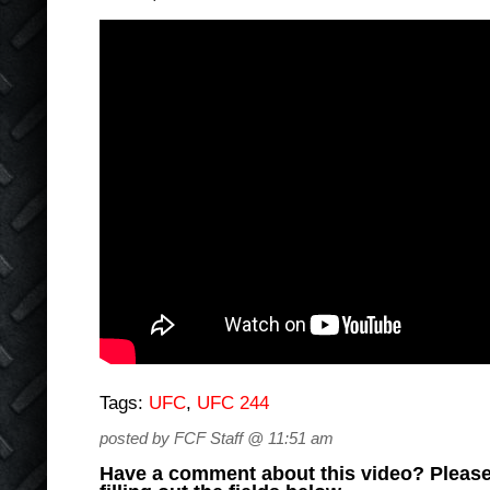
Tags:
UFC
,
UFC 244
posted by FCF Staff @ 11:51 am
Have a comment about this video? Please