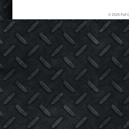
© 2026 Full C