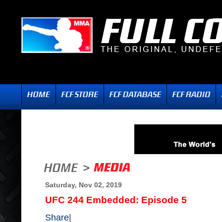
Saturday, Nov 02, 2019
UFC 244 Embedded: Episode 5
Share
|