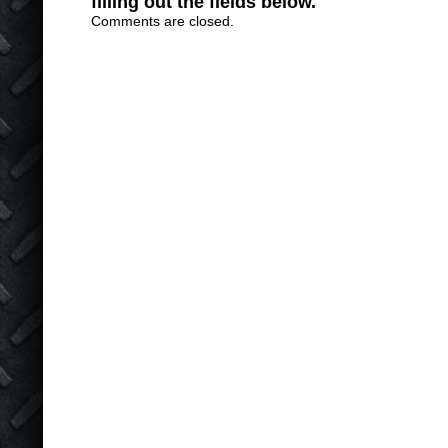
filling out the fields below.
Comments are closed.