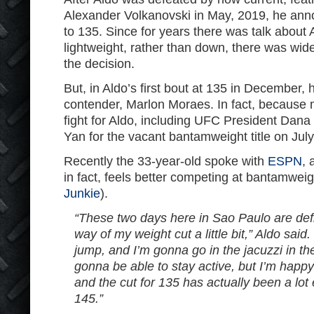
Alexander Volkanovski in May, 2019, he an
to 135. Since for years there was talk about
lightweight, rather than down, there was wi
the decision.
But, in Aldo’s first bout at 135 in December,
contender, Marlon Moraes. In fact, because
fight for Aldo, including UFC President Dana 
Yan for the vacant bantamweight title on July
Recently the 33-year-old spoke with
ESPN
, 
in fact, feels better competing at bantamweig
Junkie
).
“These two days here in Sao Paulo are defi
way of my weight cut a little bit,” Aldo said
jump, and I’m gonna go in the jacuzzi in th
gonna be able to stay active, but I’m happy 
and the cut for 135 has actually been a lot 
145.”