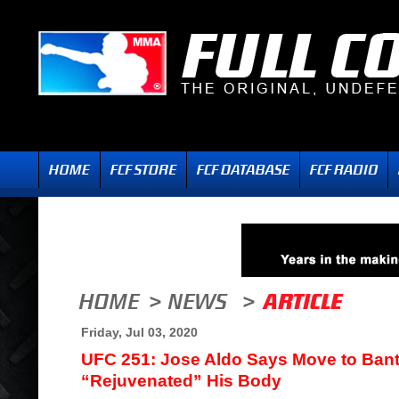
Friday, Jul 03, 2020
UFC 251: Jose Aldo Says Move to Ban
“Rejuvenated” His Body