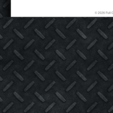
© 2026 Full C