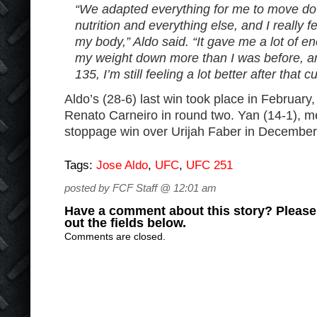
“We adapted everything for me to move do
nutrition and everything else, and I really fe
my body,” Aldo said. “It gave me a lot of e
my weight down more than I was before, an
135, I’m still feeling a lot better after that cu
Aldo’s (28-6) last win took place in Februar
Renato Carneiro in round two. Yan (14-1), me
stoppage win over Urijah Faber in December
Tags:
Jose Aldo
,
UFC
,
UFC 251
posted by FCF Staff @ 12:01 am
Have a comment about this story? Please s
out the fields below.
Comments are closed.