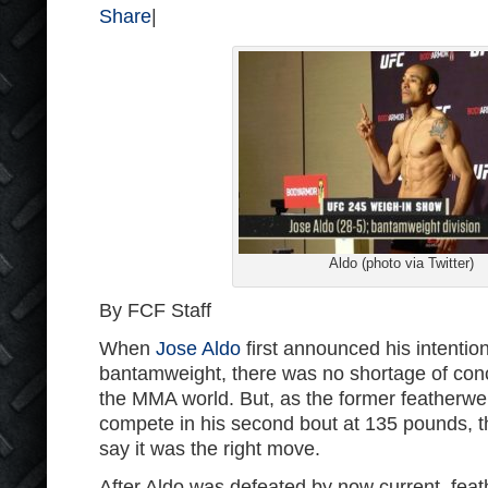
Share
|
Aldo (photo via Twitter)
By FCF Staff
When
Jose Aldo
first announced his intenti
bantamweight, there was no shortage of con
the MMA world. But, as the former featherwe
compete in his second bout at 135 pounds, t
say it was the right move.
After Aldo was defeated by now current, fea