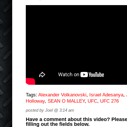
Tags:
Alexander Volkanovski
,
Israel Adesanya
,
Holloway
,
SEAN O MALLEY
,
UFC
,
UFC 276
posted by Joel @ 3:14 am
Have a comment about this video? Please
filling out the fields below.