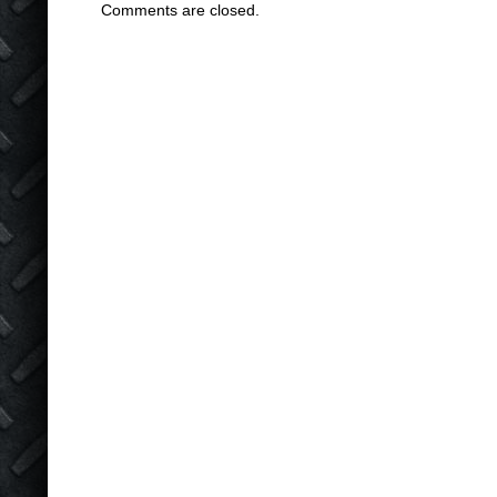
Comments are closed.