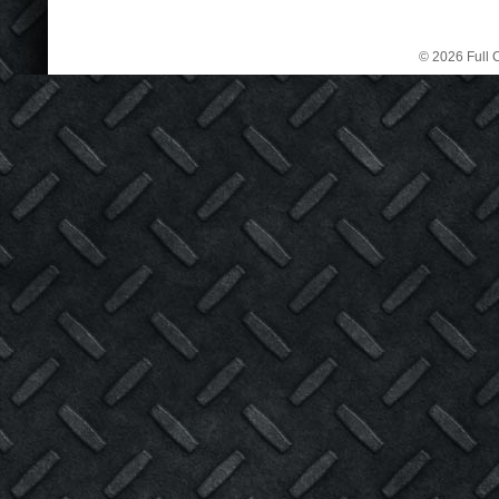
© 2026 Full C