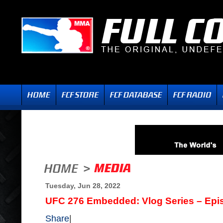
Tuesday, Jun 28, 2022
UFC 276 Embedded: Vlog Series – Epi
Share
|