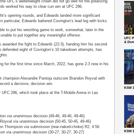
 the UFC’s welterweight crown did not go well for the polarizing
ds worked his way to clear cun win at UFC 296.
ight’s opening rounds, and Edwards landed more significant
. In particular, Edwards battered Covington’s lead leg with kicks.
le to put his wrestling game to work, somewhat, later in the
y unable to put together any meaningful offense.
UFC P
& Dom
ges awarded the fight to Edwards (22-3), handing him his second
o defended eight of Covington’s 10 takedown attempts, has
ghts.
ng for the first time since March, 2022, has gone 2-3 now in his
ht champion Alexandre Pantoja outscore Brandon Royval with
ecord a decisive, decision win.
KSW 1
r UFC 296, which took place at the T-Mobile Arena in Las
on via unanimous decision (49-46, 49-46, 49-46)
Royval via unanimous decision (50-45, 50-45, 49-46)
n Thompson via submission (rear-naked-choke) R2, 4:56
KSW 1
on via unanimous decision (30-27, 30-27, 30-27)