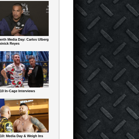
erth Media Day: Carlos Ulberg
inick Reyes
10 In-Cage Interviews
10: Media Day & Weigh Ins