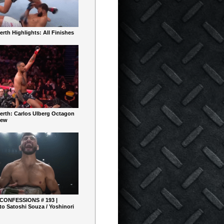
rth Highlights: All Finishes
erth: Carlos Ulberg Octagon
iew
 CONFESSIONS # 193 |
o Satoshi Souza / Yoshinori