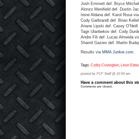
Josh Emmett def. Bryce Mitchell
Alonzo Menifield def. Dustin Ja
Irene Aldana def. Karol Rosa vi
Cody Garbrandt def. Brian Kelle
Ariane Lipski def. Casey O’Neill
Tagir Ulanbekov def. Cody Durde
Andre Fili def. Lucas Almeida v
Shamil Gaziev def. Martin Buda
Results via
MMA Junkie.com
.
Tags:
Colby Covington
,
Leon Edw
posted by FCF Staff @ 10:50 am
Have a comment about this stor
Comments are closed.