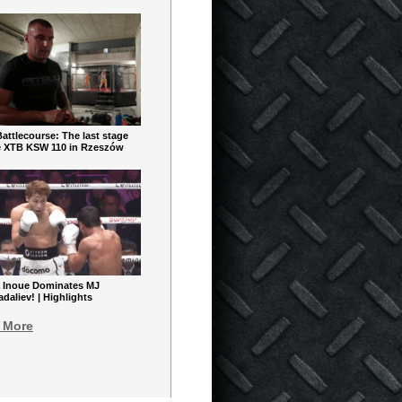
ttlecourse: The last stage
e XTB KSW 110 in Rzeszów
 Inoue Dominates MJ
aliev! | Highlights
 More