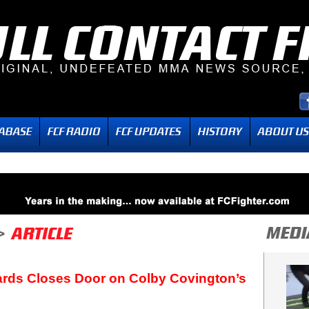
rds Closes Door on Colby Covington’s