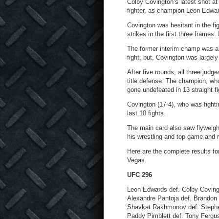
Colby Covington’s latest shot at
fighter, as champion Leon Edwar
Covington was hesitant in the f
strikes in the first three frames
The former interim champ was ab
fight, but, Covington was largel
After five rounds, all three jud
title defense. The champion, wh
gone undefeated in 13 straight fi
Covington (17-4), who was fighti
last 10 fights.
The main card also saw flyweig
his wrestling and top game and r
Here are the complete results fo
Vegas.
UFC 296
Leon Edwards def. Colby Covingt
Alexandre Pantoja def. Brandon 
Shavkat Rakhmonov def. Stephe
Paddy Pimblett def. Tony Fergus