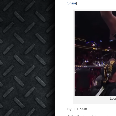
Share
|
Leo
By FCF Staff