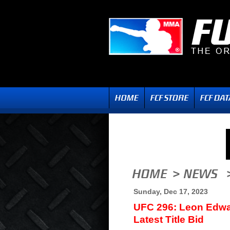
Sunday, Dec 17, 2023
UFC 296: Leon Edwa
Latest Title Bid