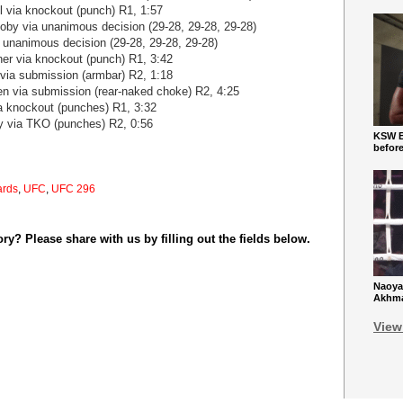
 via knockout (punch) R1, 1:57
coby via unanimous decision (29-28, 29-28, 29-28)
a unanimous decision (29-28, 29-28, 29-28)
her via knockout (punch) R1, 3:42
 via submission (armbar) R2, 1:18
n via submission (rear-naked choke) R2, 4:25
ia knockout (punches) R1, 3:32
y via TKO (punches) R2, 0:56
KSW Ba
befor
ards
,
UFC
,
UFC 296
y? Please share with us by filling out the fields below.
Naoya
Akhmad
View