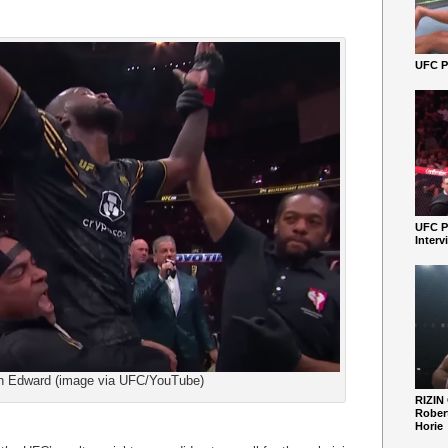
UFC Pe
UFC P
Interv
n Edward (image via UFC/YouTube)
RIZIN
Robert
Horie