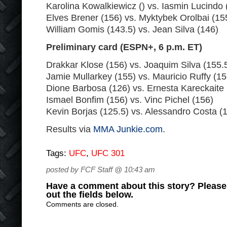
Karolina Kowalkiewicz () vs. Iasmin Lucindo 
Elves Brener (156) vs. Myktybek Orolbai (15
William Gomis (143.5) vs. Jean Silva (146)
Preliminary card (ESPN+, 6 p.m. ET)
Drakkar Klose (156) vs. Joaquim Silva (155.
Jamie Mullarkey (155) vs. Mauricio Ruffy (15
Dione Barbosa (126) vs. Ernesta Kareckaite 
Ismael Bonfim (156) vs. Vinc Pichel (156)
Kevin Borjas (125.5) vs. Alessandro Costa (
Results via
MMA Junkie.com
.
Tags:
UFC
,
UFC 301
posted by FCF Staff @ 10:43 am
Have a comment about this story? Please s
out the fields below.
Comments are closed.