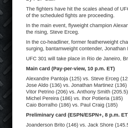
The fighters have hit the scales ahead of UF
of the scheduled fights are proceeding.
In the main event, flyweight champion Alexan
the rising, Steve Erceg.
In the co-headliner, former featherweight cha
surging, bantamweight contender, Jonathan 
UFC 301 will take place in Rio de Janeiro, Br
Main card (Pay-per-view, 10 p.m. ET)
Alexandre Pantoja (125) vs. Steve Erceg (125)
Jose Aldo (136) vs. Jonathan Martinez (136)
Vitor Petrino (206) vs. Anthony Smith (205.5)
Michel Pereira (186) vs. Ihor Potieria (185)
Caio Borralho (186) vs. Paul Craig (185)
Preliminary card (ESPN/ESPN+, 8 p.m. ET
Joanderson Brito (146) vs. Jack Shore (145.