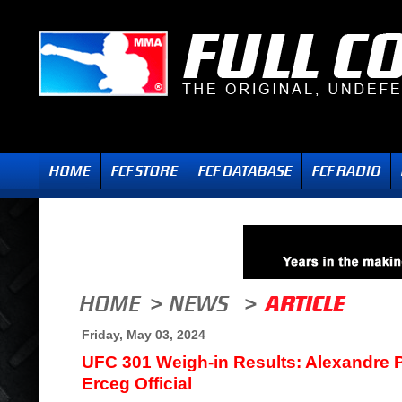
Friday, May 03, 2024
UFC 301 Weigh-in Results: Alexandre P
Erceg Official