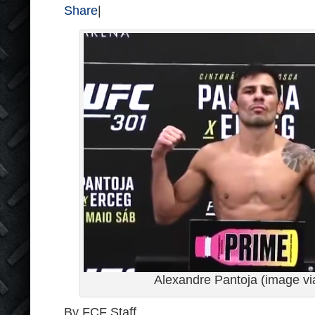
Share
|
Alexandre Pantoja (image v
By FCF Staff