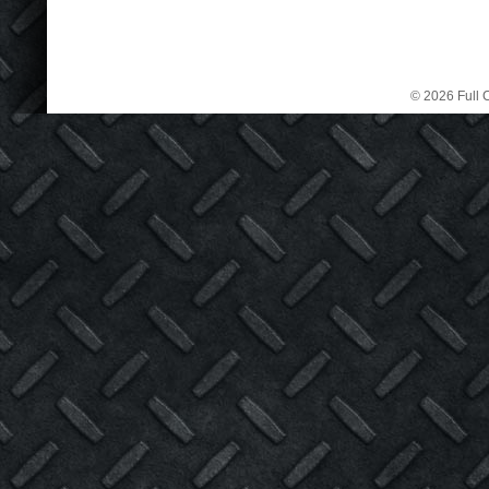
© 2026 Full C