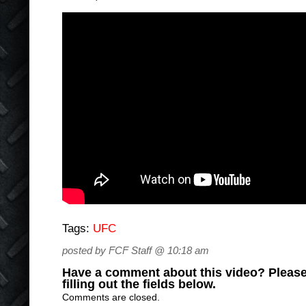
Tags:
UFC
posted by FCF Staff @ 10:18 am
Have a comment about this video? Please
filling out the fields below.
Comments are closed.