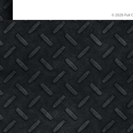
© 2026 Full C