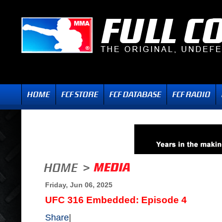
Friday, Jun 06, 2025
UFC 316 Embedded: Episode 4
Share
|