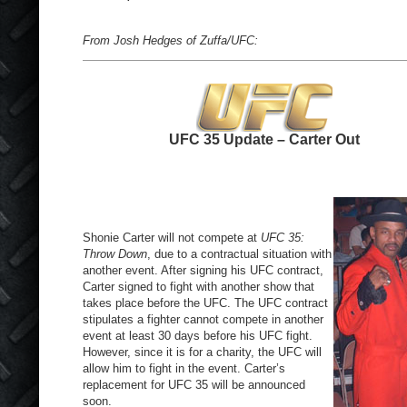
From Josh Hedges of Zuffa/UFC:
UFC 35 Update – Carter Out
Shonie Carter will not compete at
UFC 35:
Throw Down
, due to a contractual situation with
another event. After signing his UFC contract,
Carter signed to fight with another show that
takes place before the UFC. The UFC contract
stipulates a fighter cannot compete in another
event at least 30 days before his UFC fight.
However, since it is for a charity, the UFC will
allow him to fight in the event. Carter’s
replacement for UFC 35 will be announced
soon.