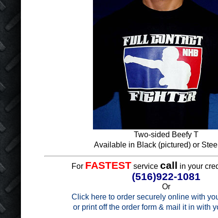
Two-sided Beefy T
Available in Black (pictured) or Stee
FASTEST
call
For
service
in your cred
(516)922-1081
Or
Click here to order securely online with you
or print off the order form & mail it in with