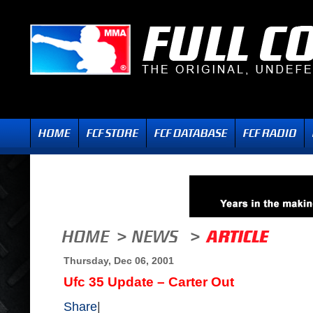
Thursday, Dec 06, 2001
Ufc 35 Update – Carter Out
Share
|