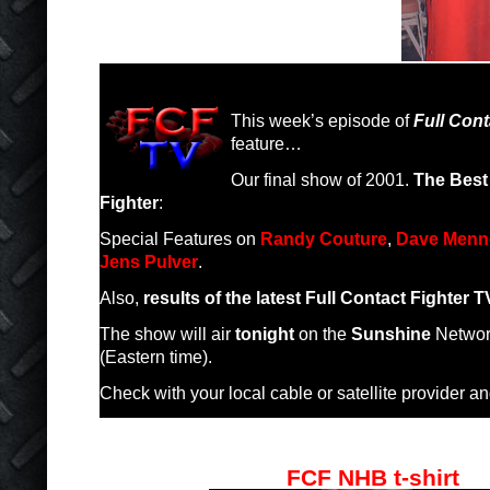
This week’s episode of
Full Cont
feature…
Our final show of 2001.
The Best 
Fighter
:
Special Features on
Randy Couture
,
Dave Menn
Jens Pulver
.
Also,
results of the latest Full Contact Fighter 
The show will air
tonight
on the
Sunshine
Networ
(Eastern time).
Check with your local cable or satellite provider and
FCF NHB t-shirt