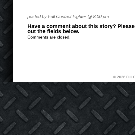
posted by Full Contact Fighter @ 8:00 pm
Have a comment about this story? Please s
out the fields below.
Comments are closed.
© 2026 Full C