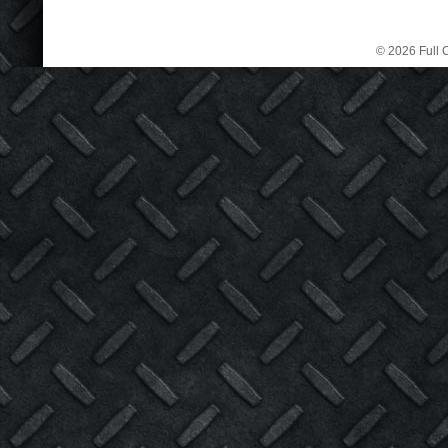
© 2026 Full C