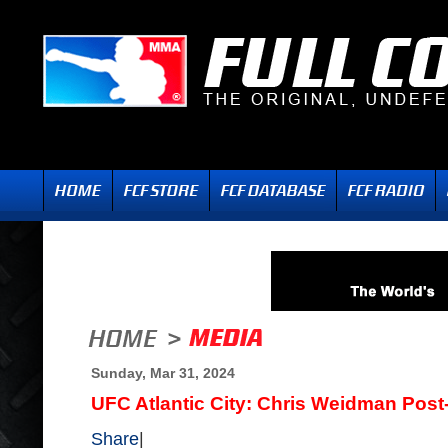
Sunday, Mar 31, 2024
UFC Atlantic City: Chris Weidman Post-
Share
|