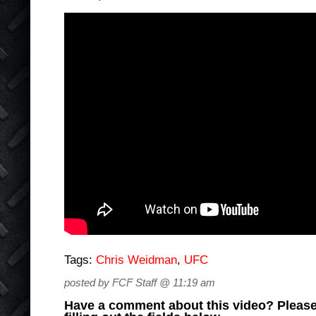
Tags:
Chris Weidman
,
UFC
posted by FCF Staff @ 11:19 am
Have a comment about this video? Please