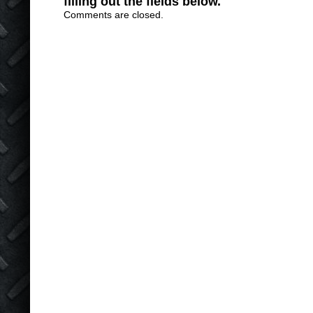
filling out the fields below.
Comments are closed.