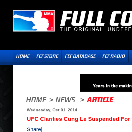
Wednesday, Oct 01, 2014
UFC Clarifies Cung Le Suspended For
Share
|