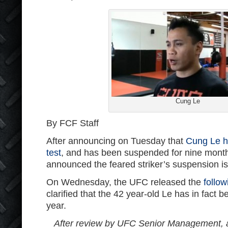
Cung Le
By FCF Staff
After announcing on Tuesday that
Cung Le ha
test
, and has been suspended for nine month
announced the feared striker’s suspension is
On Wednesday, the UFC released the
follo
clarified that the 42 year-old Le has in fact
year.
After review by UFC Senior Management, 