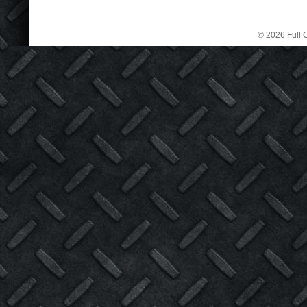
© 2026 Full C