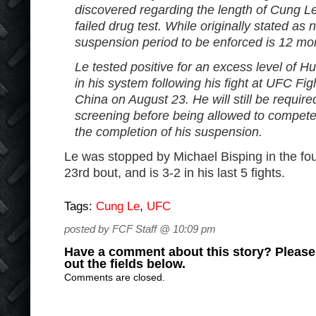
discovered regarding the length of Cung L
failed drug test. While originally stated as
suspension period to be enforced is 12 mo
Le tested positive for an excess level o
in his system following his fight at UFC Fi
China on August 23. He will still be require
screening before being allowed to compete
the completion of his suspension.
Le was stopped by Michael Bisping in the fou
23rd bout, and is 3-2 in his last 5 fights.
Tags:
Cung Le
,
UFC
posted by FCF Staff @ 10:09 pm
Have a comment about this story? Please s
out the fields below.
Comments are closed.