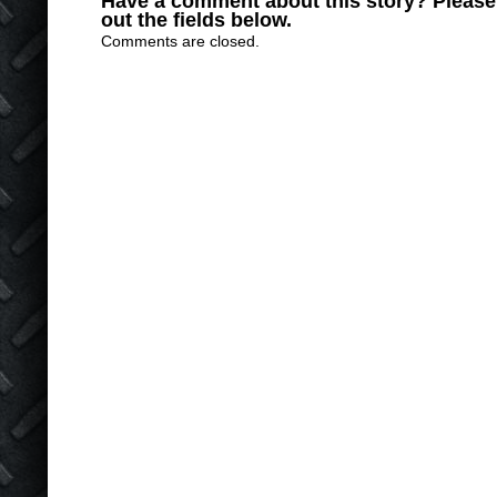
Have a comment about this story? Please s
out the fields below.
Comments are closed.