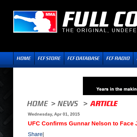
Wednesday, Apr 01, 2015
UFC Confirms Gunnar Nelson to Face
Share
|