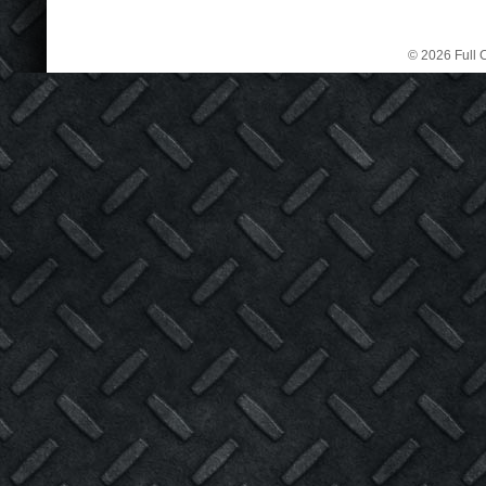
© 2026 Full C