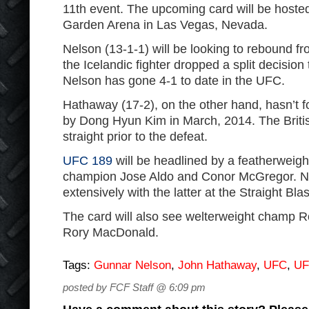
11th event. The upcoming card will be hos
Garden Arena in Las Vegas, Nevada.
Nelson (13-1-1) will be looking to rebound fro
the Icelandic fighter dropped a split decision
Nelson has gone 4-1 to date in the UFC.
Hathaway (17-2), on the other hand, hasn’t 
by Dong Hyun Kim in March, 2014. The Britis
straight prior to the defeat.
UFC 189
will be headlined by a featherweigh
champion Jose Aldo and Conor McGregor. Ne
extensively with the latter at the Straight Bla
The card will also see welterweight champ R
Rory MacDonald.
Tags:
Gunnar Nelson
,
John Hathaway
,
UFC
,
UF
posted by FCF Staff @ 6:09 pm