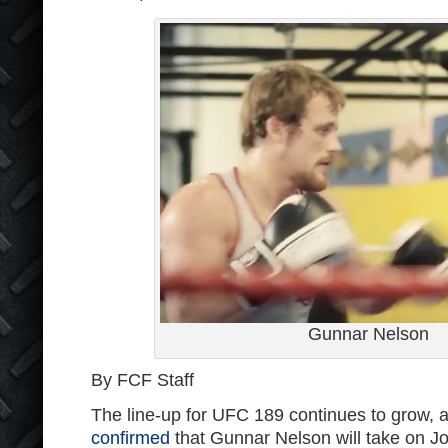
Gunnar Nelson
By FCF Staff
The line-up for UFC 189 continues to grow, 
confirmed
that Gunnar Nelson will take on J