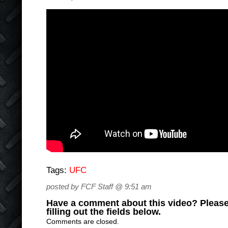
Tags:
UFC
posted by FCF Staff @ 9:51 am
Have a comment about this video? Please
filling out the fields below.
Comments are closed.