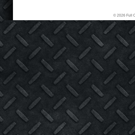
© 2026 Full C