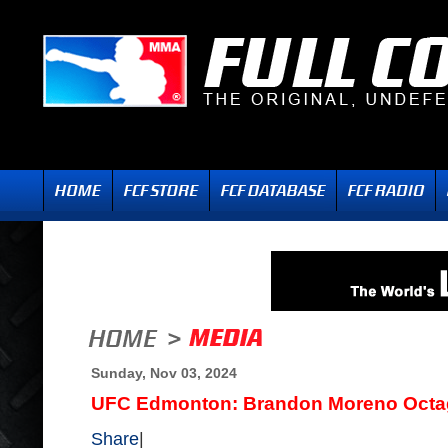
Sunday, Nov 03, 2024
UFC Edmonton: Brandon Moreno Octag
Share
|