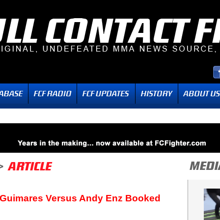
 Guimares Versus Andy Enz Booked