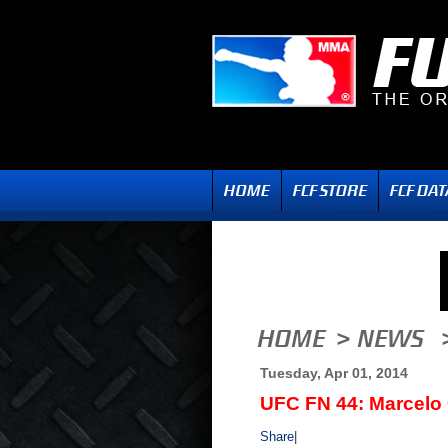
Tuesday, Apr 01, 2014
UFC FN 44: Marcelo
Share
|