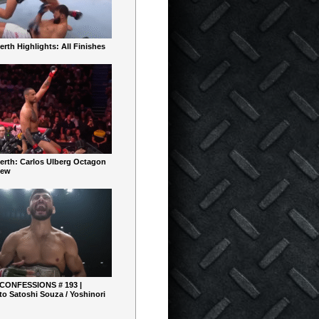
rth Highlights: All Finishes
erth: Carlos Ulberg Octagon
iew
 CONFESSIONS # 193 |
o Satoshi Souza / Yoshinori