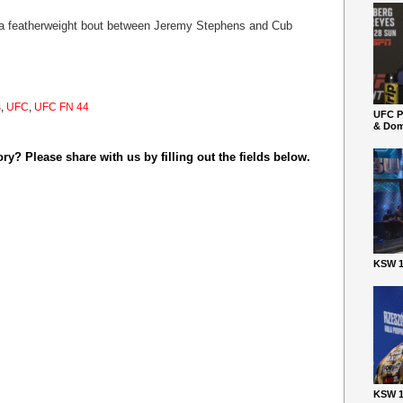
 a featherweight bout between Jeremy Stephens and Cub
s
,
UFC
,
UFC FN 44
UFC P
& Dom
y? Please share with us by filling out the fields below.
KSW 1
KSW 1