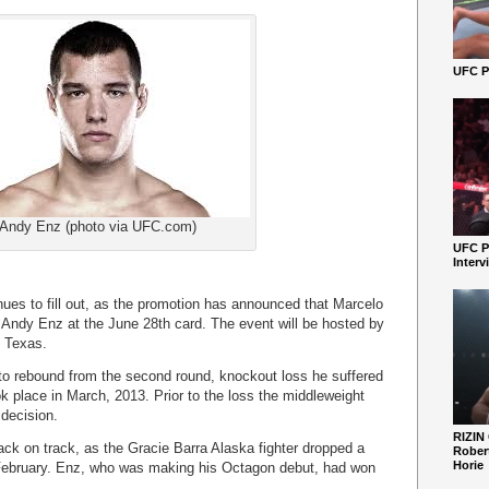
UFC Pe
Andy Enz (photo via UFC.com)
UFC P
Interv
ues to fill out, as the promotion has announced that Marcelo
 Andy Enz at the June 28th card. The event will be hosted by
, Texas.
 to rebound from the second round, knockout loss he suffered
 place in March, 2013. Prior to the loss the middleweight
 decision.
RIZIN
back on track, as the Gracie Barra Alaska fighter dropped a
Robert
Horie
n February. Enz, who was making his Octagon debut, had won