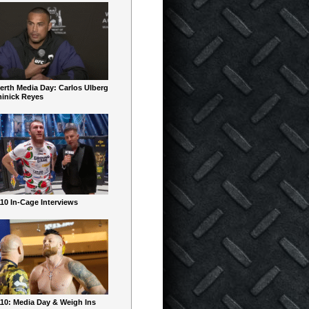
erth Media Day: Carlos Ulberg
inick Reyes
10 In-Cage Interviews
10: Media Day & Weigh Ins