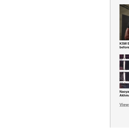
KSW Ba
befor
Naoya
Akhmad
View