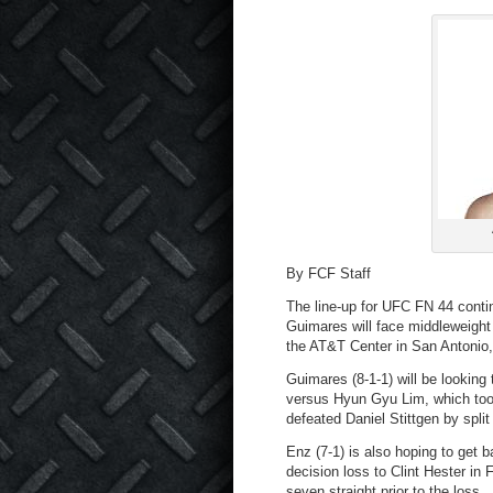
By FCF Staff
The line-up for UFC FN 44 contin
Guimares will face middleweight
the AT&T Center in San Antonio
Guimares (8-1-1) will be looking
versus Hyun Gyu Lim, which took
defeated Daniel Stittgen by split
Enz (7-1) is also hoping to get 
decision loss to Clint Hester i
seven straight prior to the loss.