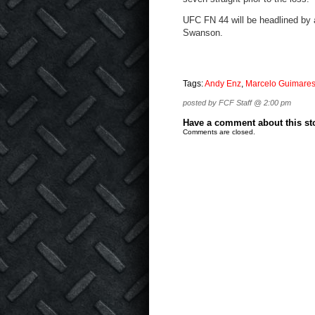
UFC FN 44 will be headlined by
Swanson.
Tags:
Andy Enz
,
Marcelo Guimare
posted by FCF Staff @ 2:00 pm
Have a comment about this stor
Comments are closed.