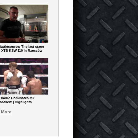
ttlecourse: The last stage
e XTB KSW 110 in Rzeszów
 Inoue Dominates MJ
aliev! | Highlights
 More