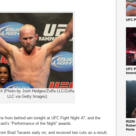
UFC Pe
UFC P
Interv
h (Photo by Josh Hedges/Zuffa LLC/Zuffa
LLC via Getty Images)
 from behind win tonight at UFC Fight Night 47, and the
RIZIN
card’s “Performance of the Night” awards.
Robert
Horie
om Brad Tavares early on, and received two cuts as a result,