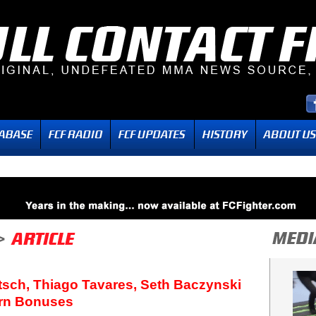
sch, Thiago Tavares, Seth Baczynski
rn Bonuses