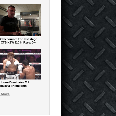
ttlecourse: The last stage
e XTB KSW 110 in Rzeszów
 Inoue Dominates MJ
aliev! | Highlights
 More