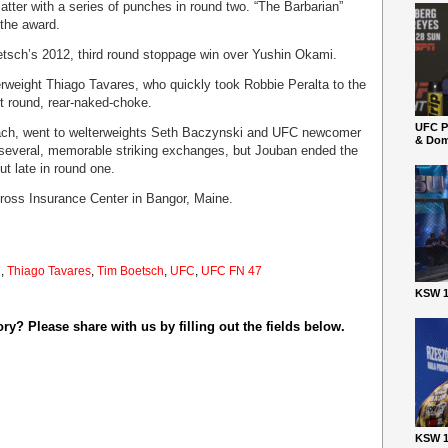
atter with a series of punches in round two. “The Barbarian”
 the award.
etsch’s 2012, third round stoppage win over Yushin Okami.
rweight Thiago Tavares, who quickly took Robbie Peralta to the
t round, rear-naked-choke.
UFC P
 each, went to welterweights Seth Baczynski and UFC newcomer
& Dom
 several, memorable striking exchanges, but Jouban ended the
ut late in round one.
oss Insurance Center in Bangor, Maine.
i
,
Thiago Tavares
,
Tim Boetsch
,
UFC
,
UFC FN 47
KSW 1
y? Please share with us by filling out the fields below.
KSW 1