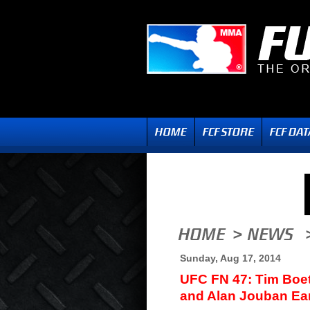
Sunday, Aug 17, 2014
UFC FN 47: Tim Boet
and Alan Jouban Ea