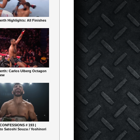
rth Highlights: All Finishes
erth: Carlos Ulberg Octagon
iew
 CONFESSIONS # 193 |
o Satoshi Souza / Yoshinori