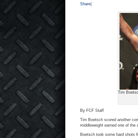
Share
|
Tim Boetsc
By FCF Staff
Tim Boetsch scored another come
middleweight earned one of the 
Boetsch took some hard shots fr