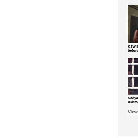
KSW Ba
befor
Naoya
Akhmad
View