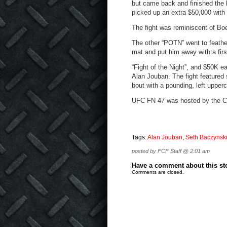
but came back and finished the l
picked up an extra $50,000 with
The fight was reminiscent of Bo
The other “POTN” went to feathe
mat and put him away with a firs
“Fight of the Night”, and $50K
Alan Jouban. The fight featured
bout with a pounding, left upperc
UFC FN 47 was hosted by the Cr
Tags:
Alan Jouban
,
Seth Baczynsk
posted by FCF Staff @ 2:01 am
Have a comment about this stor
Comments are closed.