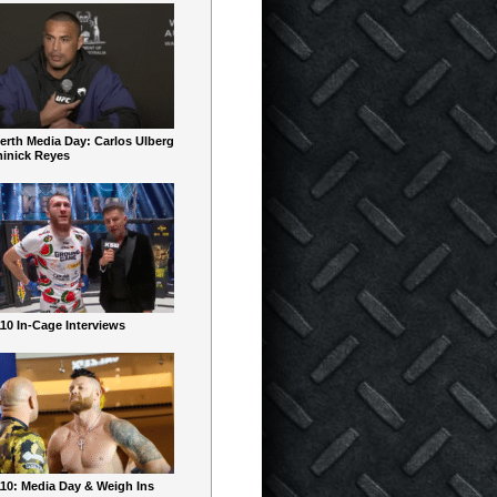
erth Media Day: Carlos Ulberg
inick Reyes
10 In-Cage Interviews
10: Media Day & Weigh Ins