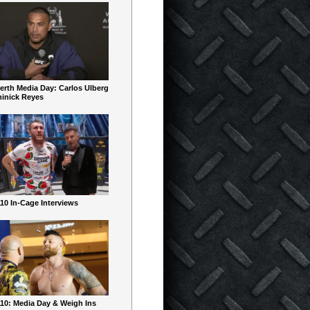
erth Media Day: Carlos Ulberg
inick Reyes
10 In-Cage Interviews
10: Media Day & Weigh Ins