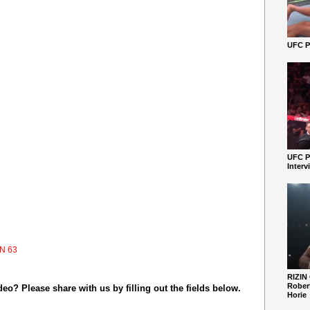
UFC Pe
UFC P
Interv
N 63
RIZIN
Robert
o? Please share with us by filling out the fields below.
Horie