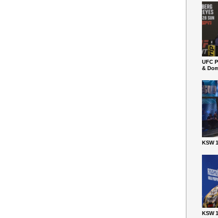
UFC P
& Dom
KSW 1
KSW 1