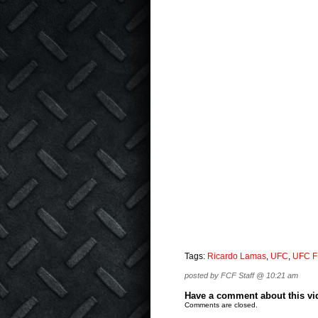
Tags:
Ricardo Lamas
,
UFC
,
UFC F
posted by FCF Staff @ 10:21 am
Have a comment about this vide
Comments are closed.