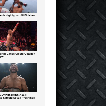
rth Highlights: All Finishes
erth: Carlos Ulberg Octagon
iew
 CONFESSIONS # 193 |
o Satoshi Souza / Yoshinori