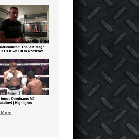
ttlecourse: The last stage
e XTB KSW 110 in Rzeszów
 Inoue Dominates MJ
aliev! | Highlights
 More