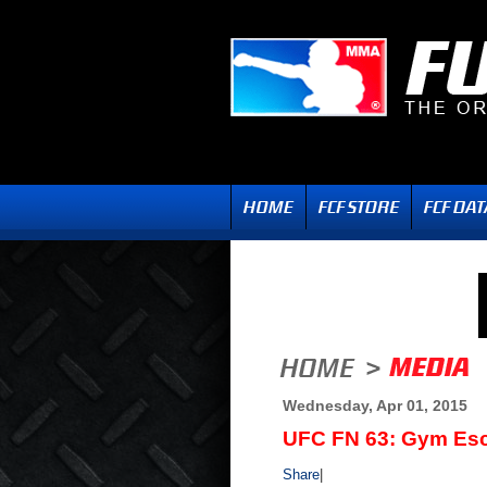
Wednesday, Apr 01, 2015
UFC FN 63: Gym Esc
Share
|