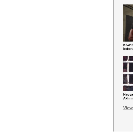
KSW Ba
befor
Naoya
Akhmad
View