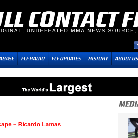
ape – Ricardo Lamas