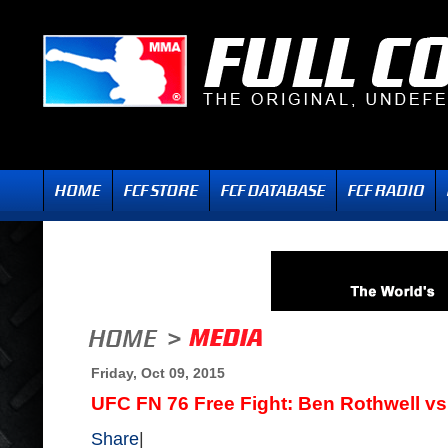
Friday, Oct 09, 2015
UFC FN 76 Free Fight: Ben Rothwell 
Share
|