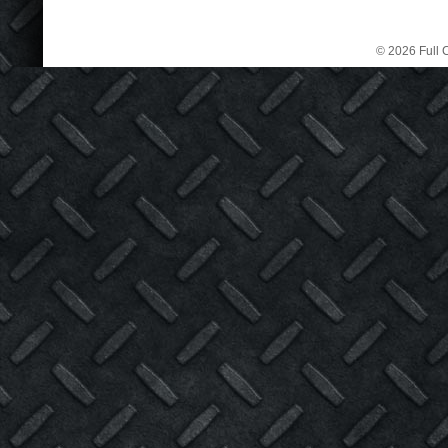
© 2026 Full C