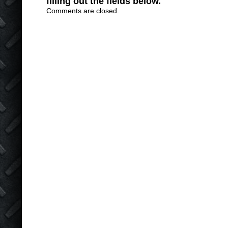
filling out the fields below.
Comments are closed.