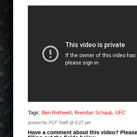
Tags:
Ben Rothwell
,
Brendan Schaub
,
UFC
posted by FCF Staff @ 6:27 pm
Have a comment about this video? Please