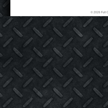
© 2026 Full C