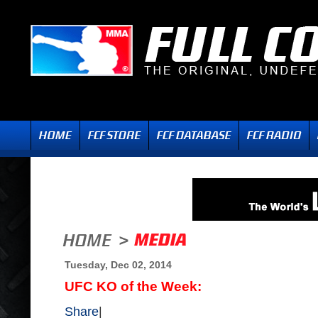
Tuesday, Dec 02, 2014
UFC KO of the Week:
Share
|