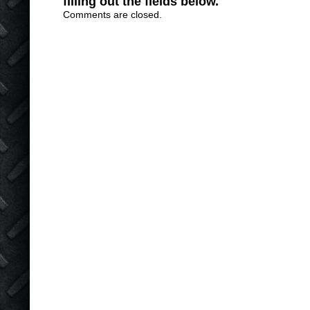
filling out the fields below.
Comments are closed.