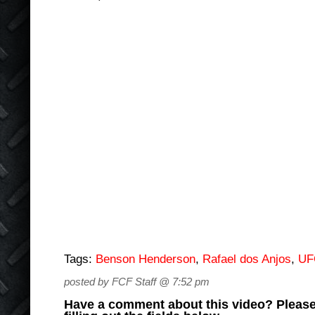
Tags:
Benson Henderson
,
Rafael dos Anjos
,
UF
posted by FCF Staff @ 7:52 pm
Have a comment about this video? Please