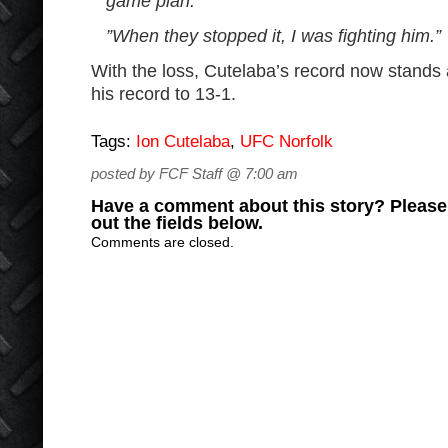
game plan.
”When they stopped it, I was fighting him.”
With the loss, Cutelaba’s record now stands
his record to 13-1.
Tags:
Ion Cutelaba
,
UFC Norfolk
posted by FCF Staff @ 7:00 am
Have a comment about this story? Please s
out the fields below.
Comments are closed.