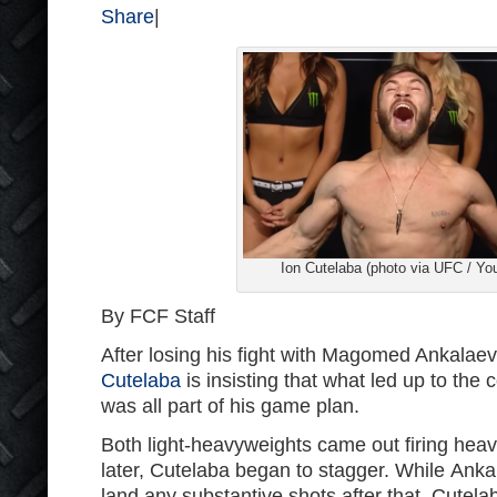
Share
|
Ion Cutelaba (photo via UFC / Yo
By FCF Staff
After losing his fight with Magomed Ankalae
Cutelaba
is insisting that what led up to the 
was all part of his game plan.
Both light-heavyweights came out firing hea
later, Cutelaba began to stagger. While Anka
land any substantive shots after that, Cutela