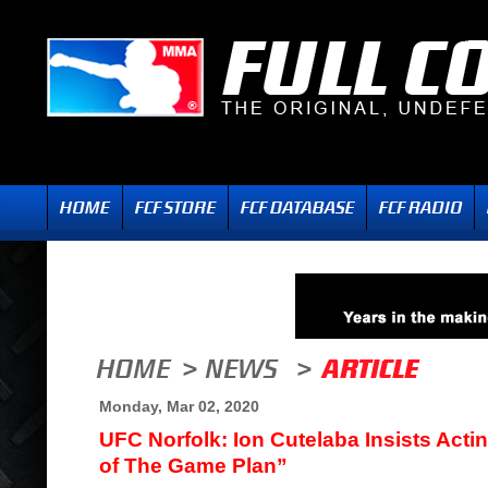
Monday, Mar 02, 2020
UFC Norfolk: Ion Cutelaba Insists Act
of The Game Plan”