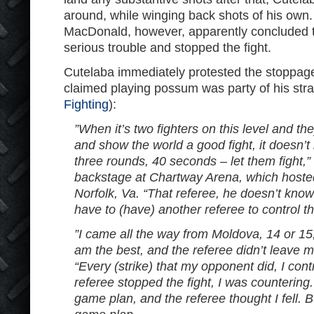
around, while winging back shots of his own
MacDonald, however, apparently concluded t
serious trouble and stopped the fight.
Cutelaba immediately protested the stoppage
claimed playing possum was party of his str
Fighting
):
”When it’s two fighters on this level and th
and show the world a good fight, it doesn’t
three rounds, 40 seconds – let them fight,”
backstage at Chartway Arena, which hosted
Norfolk, Va. “That referee, he doesn’t kno
have to (have) another referee to control thi
”I came all the way from Moldova, 14 or 15,
am the best, and the referee didn’t leave me
“Every (strike) that my opponent did, I cont
referee stopped the fight, I was countering.
game plan, and the referee thought I fell. B