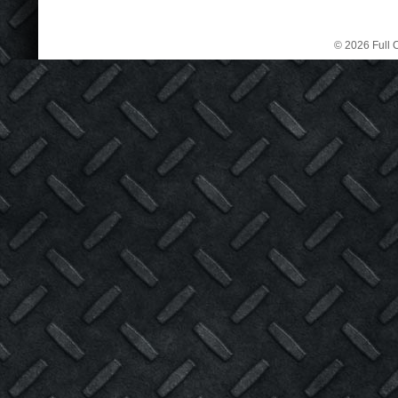
© 2026 Full C