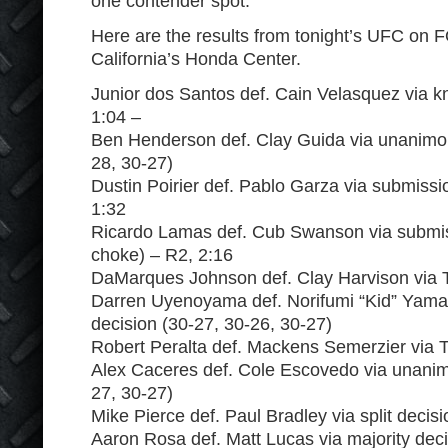
one contender spot.
Here are the results from tonight’s UFC on 
California’s Honda Center.
Junior dos Santos def. Cain Velasquez via k
1:04 –
Ben Henderson def. Clay Guida via unanimou
28, 30-27)
Dustin Poirier def. Pablo Garza via submissi
1:32
Ricardo Lamas def. Cub Swanson via submis
choke) – R2, 2:16
DaMarques Johnson def. Clay Harvison via T
Darren Uyenoyama def. Norifumi “Kid” Yam
decision (30-27, 30-26, 30-27)
Robert Peralta def. Mackens Semerzier via T
Alex Caceres def. Cole Escovedo via unanim
27, 30-27)
Mike Pierce def. Paul Bradley via split decis
Aaron Rosa def. Matt Lucas via majority deci