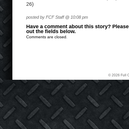
26)
posted by FCF Staff @ 10:08 pm
Have a comment about this story? Please s
out the fields below.
Comments are closed.
© 2026 Full C