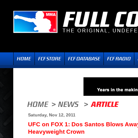
Saturday, Nov 12, 2011
UFC on FOX 1: Dos Santos Blows Away
Heavyweight Crown