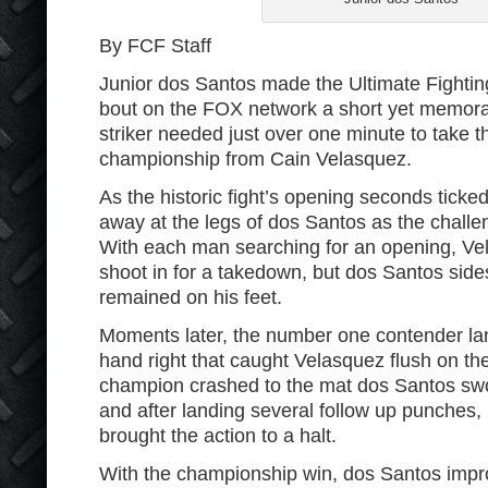
By FCF Staff
Junior dos Santos made the Ultimate Fighti
bout on the FOX network a short yet memorabl
striker needed just over one minute to take 
championship from Cain Velasquez.
As the historic fight’s opening seconds ticke
away at the legs of dos Santos as the challe
With each man searching for an opening, Ve
shoot in for a takedown, but dos Santos sid
remained on his feet.
Moments later, the number one contender la
hand right that caught Velasquez flush on th
champion crashed to the mat dos Santos swoo
and after landing several follow up punches
brought the action to a halt.
With the championship win, dos Santos impro