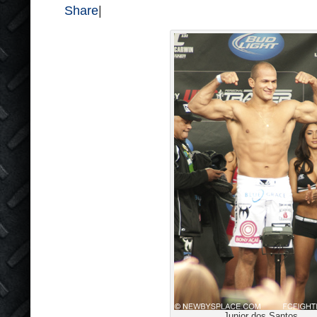
Share
|
Junior dos Santos