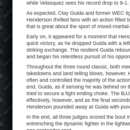
while Velasquez sees his record drop to 9-1.
As expected, Clay Guida and former WEC l
Henderson thrilled fans with an action filled 
that is great about the sport of mixed-martial-
Early on, it appeared for a moment that Hen
quick victory, as he dropped Guida with a lef
striking exchange. The resilient Guida rebou
and began his relentless pursuit of his oppon
Throughout the three round classic, both me
takedowns and land telling blows, however,
often and controlled the majority of the action
end, Guida, as if sensing he was behind on th
tried to secure a fight ending choke. The BJ
effectively, however, and as the final secon
Henderson pounded away at Guida with pun
In the end, all three judges scored the bout 
entrenching the dynamic fighter in the lightw