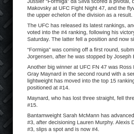
Jussier “Formiga” da Silva scored a pivotal,
Makovsky at UFC Fight Night 47, and the fly
the upper echelon of the division as a result.
The UFC has released its latest rankings, a
voted into the #4 ranking, following his vict
Saturday. The latter fell a position and now si
“Formiga” was coming off a first round, subm
Jorgensen, after he was stopped by Joseph
Another big winner at UFC FN 47 was Ross 
Gray Maynard in the second round with a se
lightweight has moved into the top 15 rankin
positioned at #14.
Maynard, who has lost three straight, fell th
#15.
Bantamweight Sarah McMann has advanced f
#3, after decisioning Lauren Murphy. Alexis
#3, slips a spot and is now #4.