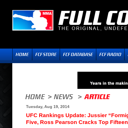
Tuesday, Aug 19, 2014
UFC Rankings Update: Jussier “Formi
Five, Ross Pearson Cracks Top Fifteen