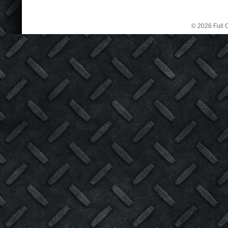
© 2026 Full C