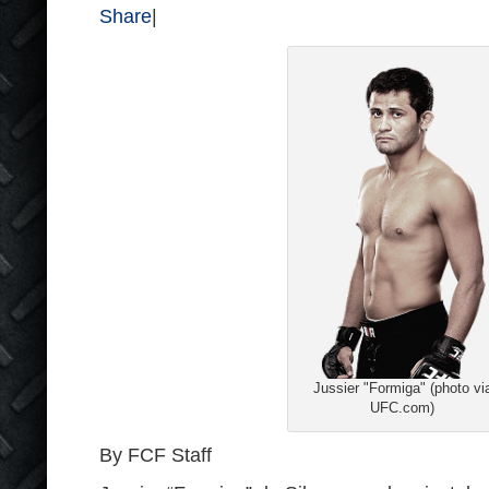
Share
|
Jussier "Formiga" (photo vi
UFC.com)
By FCF Staff