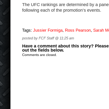
The UFC rankings are determined by a pan
following each of the promotion’s events.
Tags:
Jussier Formiga
,
Ross Pearson
,
Sarah 
posted by FCF Staff @ 11:25 am
Have a comment about this story? Please s
out the fields below.
Comments are closed.