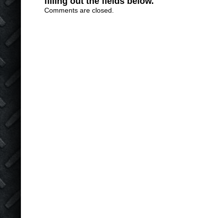
filling out the fields below.
Comments are closed.