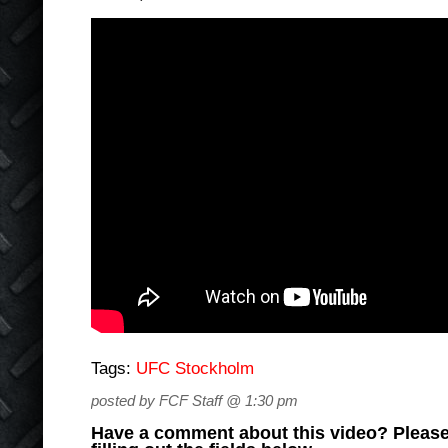
Tags:
UFC Stockholm
posted by FCF Staff @ 1:30 pm
Have a comment about this video? Please