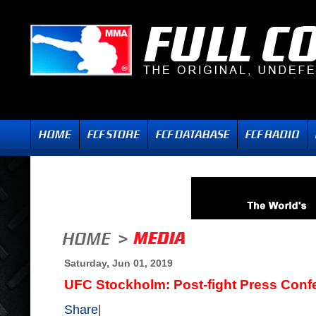
Saturday, Jun 01, 2019
UFC Stockholm: Post-fight Press Conf
Share
|