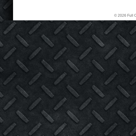
© 2026 Full C