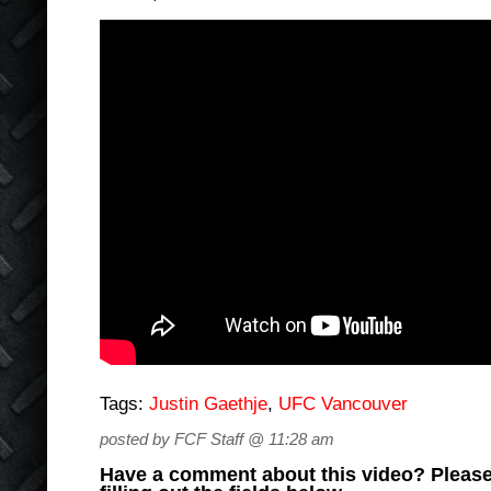
Tags:
Justin Gaethje
,
UFC Vancouver
posted by FCF Staff @ 11:28 am
Have a comment about this video? Please