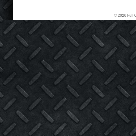
© 2026 Full C