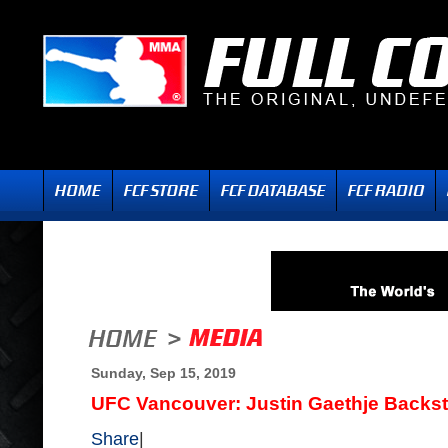
Sunday, Sep 15, 2019
UFC Vancouver: Justin Gaethje Backst
Share
|