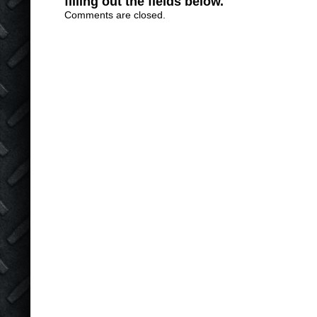
filling out the fields below.
Comments are closed.