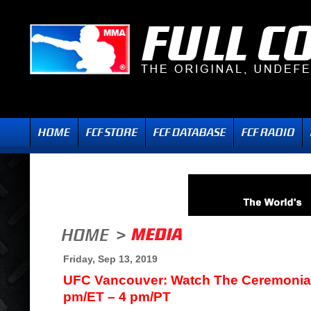
Friday, Sep 13, 2019
UFC Vancouver: Watch The Ceremonial
pm/ET – 4 pm/PT