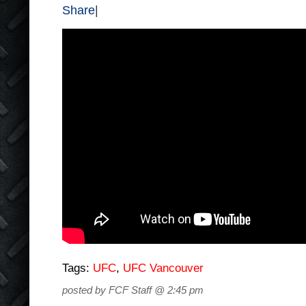
Share
|
Tags:
UFC
,
UFC Vancouver
posted by FCF Staff @ 2:45 pm