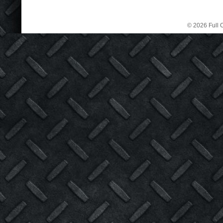
© 2026 Full C