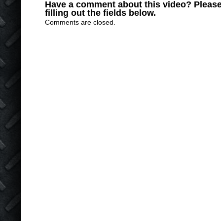
Have a comment about this video? Please
filling out the fields below.
Comments are closed.