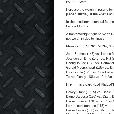
By FCF Staff
Here are the weigh-in results for
place Saturday at the Apex Facil
In the headliner, perennial feat
Lerone Murphy.
A bantamweight fight between Da
not weigh-in due to illness.
Main card (ESPN2/ESPN+, 9 p
Josh Emmett (146) vs. Lerone M
Joanderson Brito (146) vs. Pat S
ChangHo Lee (136) vs. Cortavio
Gerald Meerschaert (185) vs. Br
Luis Gurule (125) vs. Ode Osbou
Torrez Finney (186) vs. Rob Vale
Preliminary card (ESPN2/ESPN
Davey Grant (135.5) vs. Daniel S
Dione Barbosa (126) vs. Diana B
Daniel Frunza (170.5) vs. Rhys
Loma Lookboonmee (115) vs. Ist
Pedro Falcao (136) vs. Victor He