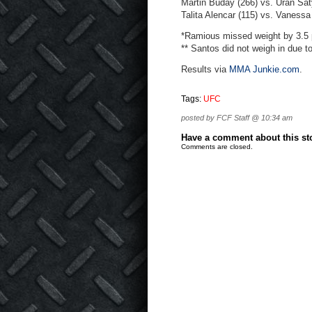
Martin Buday (266) vs. Uran Sat
Talita Alencar (115) vs. Vaness
*Ramious missed weight by 3.5 
** Santos did not weigh in due t
Results via
MMA Junkie.com
.
Tags:
UFC
posted by FCF Staff @ 10:34 am
Have a comment about this stor
Comments are closed.