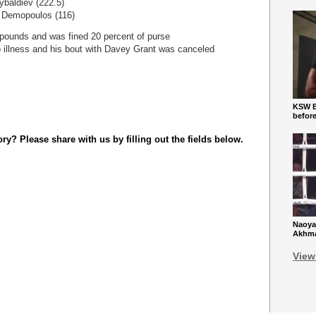
ybaldiev (222.5)
a Demopoulos (116)
pounds and was fined 20 percent of purse
o illness and his bout with Davey Grant was canceled
KSW Ba
befor
y? Please share with us by filling out the fields below.
Naoya
Akhmad
View