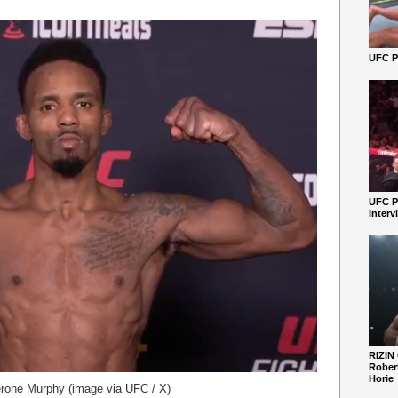
UFC Pe
UFC P
Interv
RIZIN
Robert
Horie
rone Murphy (image via UFC / X)