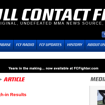
h-in Results