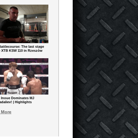
ttlecourse: The last stage
e XTB KSW 110 in Rzeszów
 Inoue Dominates MJ
aliev! | Highlights
 More