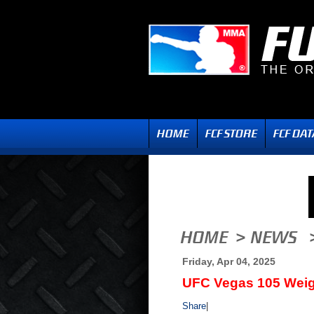
Friday, Apr 04, 2025
UFC Vegas 105 Weig
Share
|