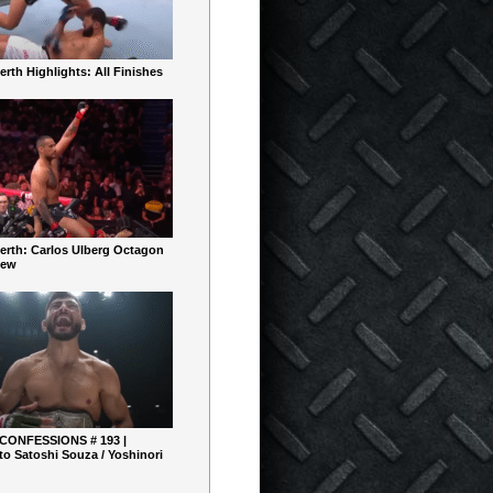
rth Highlights: All Finishes
erth: Carlos Ulberg Octagon
iew
 CONFESSIONS # 193 |
o Satoshi Souza / Yoshinori