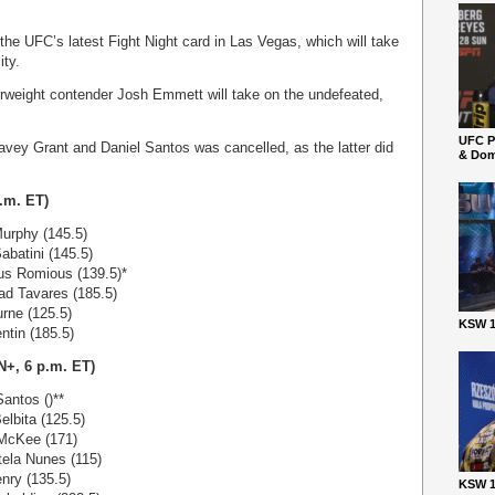
 the UFC’s latest Fight Night card in Las Vegas, which will take
ity.
herweight contender Josh Emmett will take on the undefeated,
UFC P
vey Grant and Daniel Santos was cancelled, as the latter did
& Dom
.m. ET)
urphy (145.5)
abatini (145.5)
us Romious (139.5)*
ad Tavares (185.5)
rne (125.5)
KSW 1
ntin (185.5)
+, 6 p.m. ET)
antos ()**
elbita (125.5)
 McKee (171)
ela Nunes (115)
nry (135.5)
KSW 1