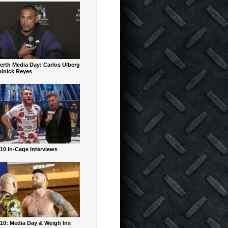
erth Media Day: Carlos Ulberg
inick Reyes
10 In-Cage Interviews
10: Media Day & Weigh Ins