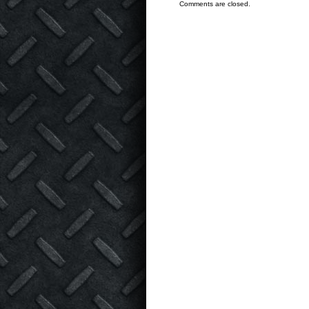
Comments are closed.