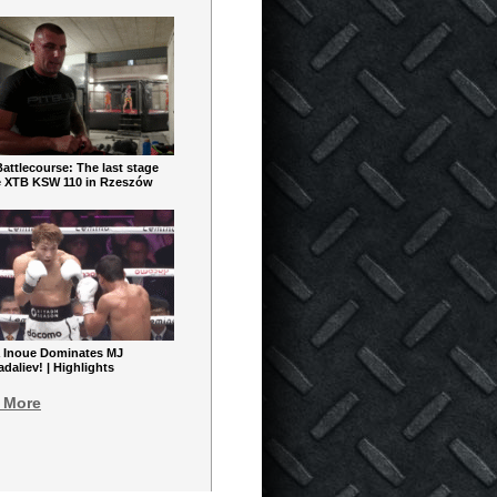
ttlecourse: The last stage
e XTB KSW 110 in Rzeszów
 Inoue Dominates MJ
aliev! | Highlights
 More