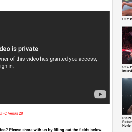
UFC Pe
UFC P
Interv
UFC Vegas 28
RIZIN
Robert
Horie
o? Please share with us by filling out the fields below.