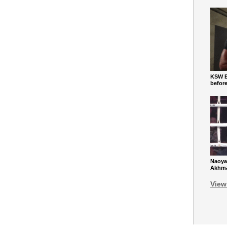
KSW Ba
befor
Naoya
Akhmad
View