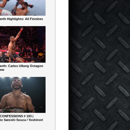
rth Highlights: All Finishes
erth: Carlos Ulberg Octagon
iew
 CONFESSIONS # 193 |
o Satoshi Souza / Yoshinori