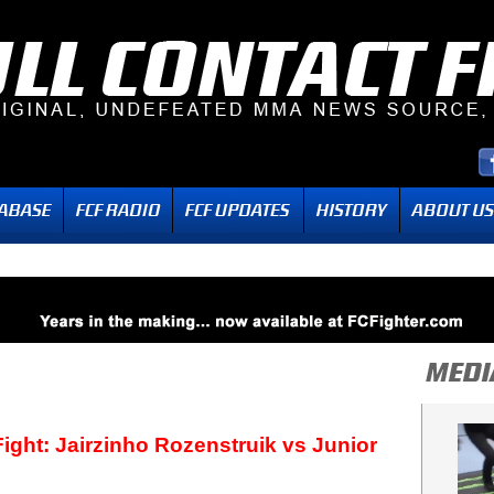
ight: Jairzinho Rozenstruik vs Junior