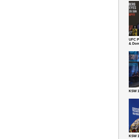
UFC P
& Dom
KSW 1
KSW 1