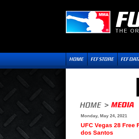
Monday, May 24, 2021
UFC Vegas 28 Free F
dos Santos