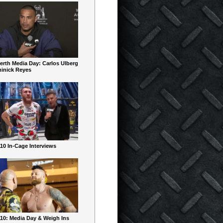
erth Media Day: Carlos Ulberg
inick Reyes
10 In-Cage Interviews
10: Media Day & Weigh Ins