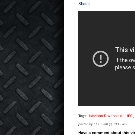
Share
|
Tags:
Jairzinho Rozenstruik
,
UFC
,
posted by FCF Staff @ 10:15 am
Have a comment about this vide