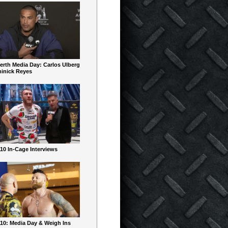
erth Media Day: Carlos Ulberg
inick Reyes
10 In-Cage Interviews
10: Media Day & Weigh Ins