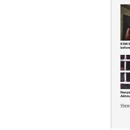
KSW Ba
befor
Naoya
Akhmad
View