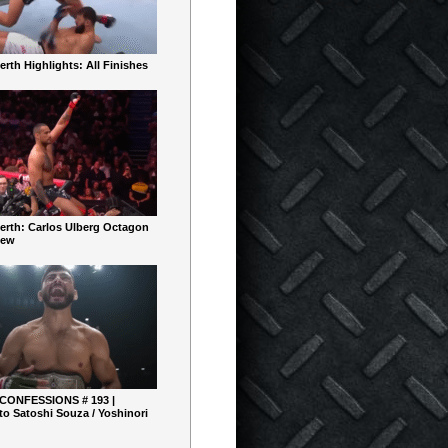
rth Highlights: All Finishes
erth: Carlos Ulberg Octagon
iew
 CONFESSIONS # 193 |
o Satoshi Souza / Yoshinori