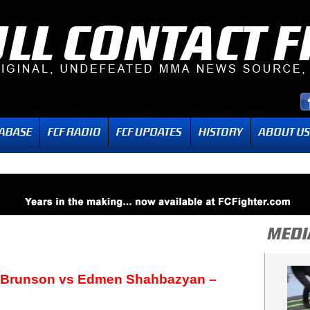
 Brunson vs Edmen Shahbazyan –