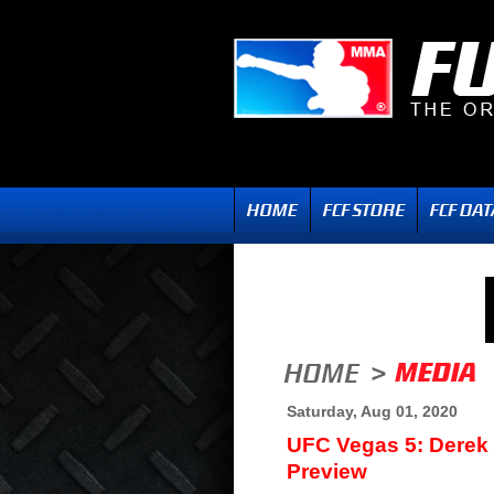
Saturday, Aug 01, 2020
UFC Vegas 5: Derek
Preview