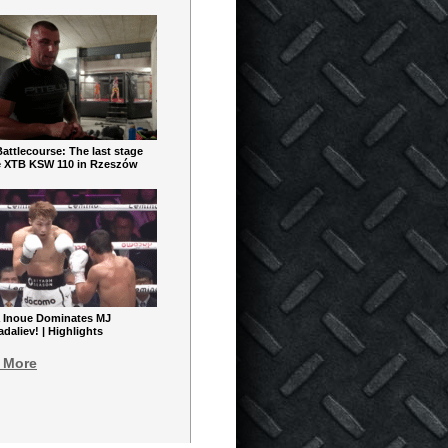
ttlecourse: The last stage
e XTB KSW 110 in Rzeszów
 Inoue Dominates MJ
aliev! | Highlights
 More