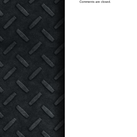
Comments are closed.