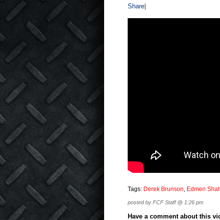
Share
|
Tags:
Derek Brunson
,
Edmen Sha
posted by FCF Staff @ 1:26 pm
Have a comment about this vide