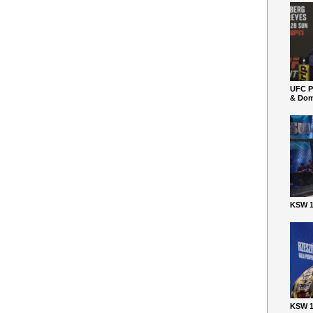
UFC P
& Dom
KSW 1
KSW 1