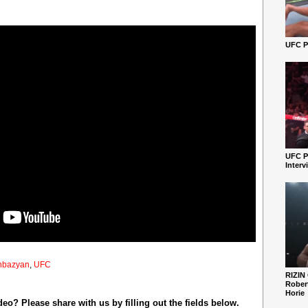
UFC Pe
UFC P
Interv
hbazyan
,
UFC
RIZIN
Robert
Horie
o? Please share with us by filling out the fields below.