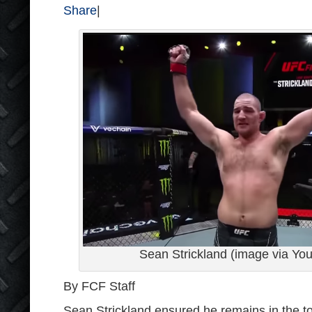
Share
|
Sean Strickland (image via Y
By FCF Staff
Sean Strickland ensured he remains in the t