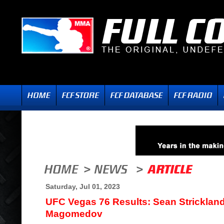
Saturday, Jul 01, 2023
UFC Vegas 76 Results: Sean Stricklan
Magomedov