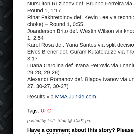
Nursulton Ruziboev def. Brunno Ferreira via
Round 1, 1:17
Rinat Fakhretdinov def. Kevin Lee via technic
choke) – Round 1, 0:55
Joanderson Brito def. Westin Wilson via kn
1, 2:54
Karol Rosa def. Yana Santos via split decisi
Elves Brener def. Guram Kutateladze via T
3:17
Luana Carolina def. Ivana Petrovic via unan
29-28, 29-28)
Alexandr Romanov def. Blagoy Ivanov via un
27, 30-27, 30-27)
Results via
MMA Junkie.com
.
Tags:
UFC
posted by FCF Staff @ 10:01 pm
Have a comment about this story? Please s