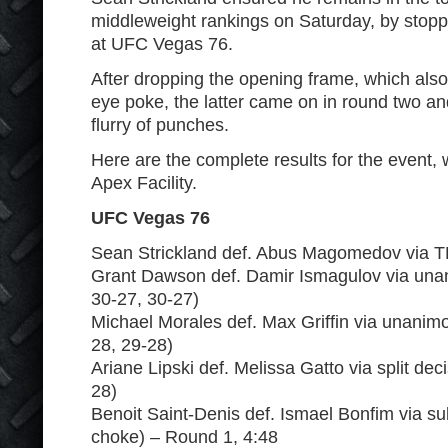
middleweight rankings on Saturday, by st
at UFC Vegas 76.
After dropping the opening frame, which also
eye poke, the latter came on in round two and
flurry of punches.
Here are the complete results for the event, 
Apex Facility.
UFC Vegas 76
Sean Strickland def. Abus Magomedov via T
Grant Dawson def. Damir Ismagulov via unan
30-27, 30-27)
Michael Morales def. Max Griffin via unanimo
28, 29-28)
Ariane Lipski def. Melissa Gatto via split dec
28)
Benoit Saint-Denis def. Ismael Bonfim via s
choke) – Round 1, 4:48