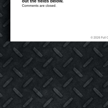
out the fields below.
Comments are closed.
© 2026 Full C