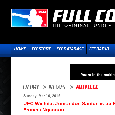
Sunday, Mar 10, 2019
UFC Wichita: Junior dos Santos is up
Francis Ngannou