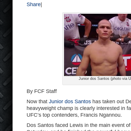
Share
|
Junior dos Santos (photo via 
By FCF Staff
Now that
Junior dos Santos
has taken out De
heavyweight champ is clearly interested in fa
UFC’s top contenders, Francis Ngannou.
Dos Santos faced Lewis in the main event o