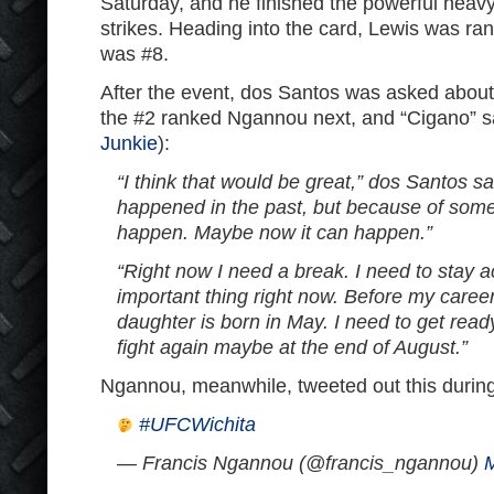
Saturday, and he finished the powerful heavy
strikes. Heading into the card, Lewis was r
was #8.
After the event, dos Santos was asked about t
the #2 ranked Ngannou next, and “Cigano” sa
Junkie
):
“I think that would be great,” dos Santos sai
happened in the past, but because of somet
happen. Maybe now it can happen.”
“Right now I need a break. I need to stay a
important thing right now. Before my care
daughter is born in May. I need to get ready
fight again maybe at the end of August.”
Ngannou, meanwhile, tweeted out this during 
#UFCWichita
— Francis Ngannou (@francis_ngannou)
M