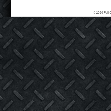
© 2026 Full C