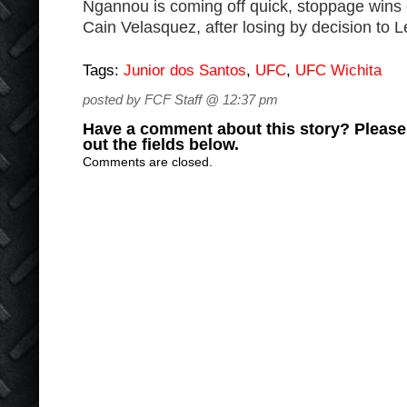
Ngannou is coming off quick, stoppage wins 
Cain Velasquez, after losing by decision to Le
Tags:
Junior dos Santos
,
UFC
,
UFC Wichita
posted by FCF Staff @ 12:37 pm
Have a comment about this story? Please s
out the fields below.
Comments are closed.