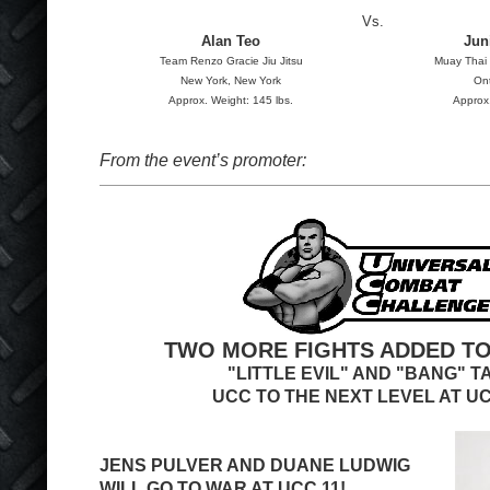
Vs.
Alan Teo
Jun
Team Renzo Gracie Jiu Jitsu
Muay Thai 
New York, New York
Ont
Approx. Weight: 145 lbs.
Approx.
From the event’s promoter:
TWO MORE FIGHTS ADDED TO
"LITTLE EVIL" AND "BANG" T
UCC TO THE NEXT LEVEL AT UC
JENS PULVER AND DUANE LUDWIG
WILL GO TO WAR AT UCC 11!