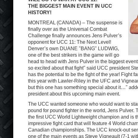
THE BIGGEST MAIN EVENT IN UCC
HISTORY!
MONTREAL (CANADA) – The suspense is
finally over as the Universal Combat
Challenge finally announces Jens Pulver’s
opponent for UCC 11: The Next Level!
Denver’s own DUANE "BANG" LUDWIG,
one of the best strikers in the game will go
head to head with Jens Pulver in the biggest event
so excited about that fight" said UCC president St
has the potential to be the fight of the year! Fight 
this year with Lawler-Riley in the UFC and Vigneau
but this one has something special about it…" add
president about this upcoming main event.
The UCC wanted someone who would want to stand
pound for pound fighter in the world, Jens Pulver. T
the first UCC World Lightweight champion and is th
impressive fight card that will feature 4 World ch
Canadian championships. The UCC knock-out sens
one of the main events as Steve Vigneault (7-1 with 