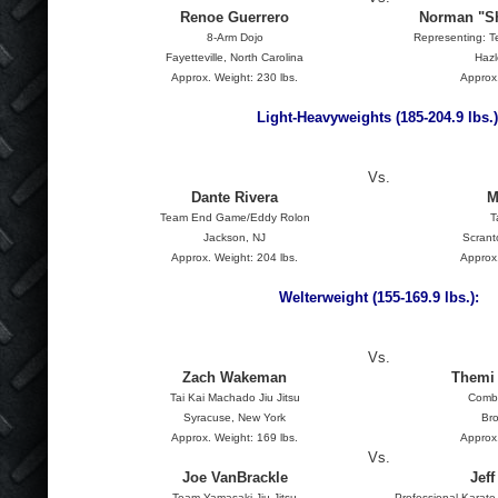
Renoe Guerrero
Norman "S
8-Arm Dojo
Representing: T
Fayetteville, North Carolina
Hazl
Approx. Weight: 230 lbs.
Approx.
Light-Heavyweights (185-204.9 lbs.)
Vs.
Dante Rivera
M
Team End Game/Eddy Rolon
T
Jackson, NJ
Scrant
Approx. Weight: 204 lbs.
Approx.
Welterweight (155-169.9 lbs.):
Vs.
Zach Wakeman
Themi 
Tai Kai Machado Jiu Jitsu
Combi
Syracuse, New York
Br
Approx. Weight: 169 lbs.
Approx.
Vs.
Joe VanBrackle
Jef
Team Yamasaki Jiu Jitsu
Professional Karat