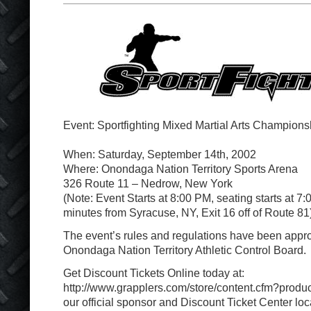
Event: Sportfighting Mixed Martial Arts Champions
When: Saturday, September 14th, 2002
Where: Onondaga Nation Territory Sports Arena
326 Route 11 – Nedrow, New York
(Note: Event Starts at 8:00 PM, seating starts at 7
minutes from Syracuse, NY, Exit 16 off of Route 81
The event’s rules and regulations have been app
Onondaga Nation Territory Athletic Control Board.
Get Discount Tickets Online today at:
http://www.grapplers.com/store/content.cfm?produc
our official sponsor and Discount Ticket Center loc