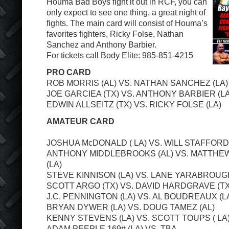
Houma Bad Boys fight it out in RCF, you can
only expect to see one thing, a great night of
fights. The main card will consist of Houma’s
favorites fighters, Ricky Folse, Nathan
Sanchez and Anthony Barbier.
For tickets call Body Elite: 985-851-4215
PRO CARD
ROB MORRIS (AL) VS. NATHAN SANCHEZ (LA)
JOE GARCIEA (TX) VS. ANTHONY BARBIER (LA
EDWIN ALLSEITZ (TX) VS. RICKY FOLSE (LA)
AMATEUR CARD
JOSHUA McDONALD ( LA) VS. WILL STAFFORD 
ANTHONY MIDDLEBROOKS (AL) VS. MATTH
(LA)
STEVE KINNISON (LA) VS. LANE YARABROUGH
SCOTT ARGO (TX) VS. DAVID HARDGRAVE (TX
J.C. PENNINGTON (LA) VS. AL BOUDREAUX (L
BRYAN DYWER (LA) VS. DOUG TAMEZ (AL)
KENNY STEVENS (LA) VS. SCOTT TOUPS ( LA
ADAM PEEPLE 169# (LA) VS. TBA