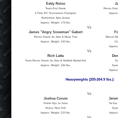
Eddy Rolon
J
Team End Game
Renzo Graci
2-Time IFC Tournament Champion
Approx.
Rutherford, New Jersey
Approx. Weight: 176 lbs.
Vs.
James "Angry Snowman" Gabert
Fo
Renzo Gracie Jiu Jitsu & Muay Thai
Marcus Ma
Approx. Weight: 183 lbs.
Ci
Approx.
Vs.
Rich Latta
Den
Team Renzo Gracie Jiu Jitsu & Hatfield Martial Arts
Ta
Approx. Weight: 184 lbs.
Syra
Approx.
Heavyweights (205-264.9 lbs.):
Vs.
Joshua Corum
Jerem
Yoshin Ryu Ju Jutsu
Tai Kai
Ithaca, New York
Syra
Approx. Weight: 225 lbs.
Approx.
Vs.