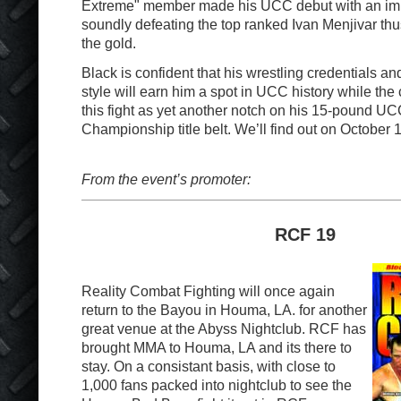
Extreme" member made his UCC debut with an imp
soundly defeating the top ranked Ivan Menjivar thu
the gold.
Black is confident that his wrestling credentials an
style will earn him a spot in UCC history while th
this fight as yet another notch on his 15-pound U
Championship title belt. We’ll find out on October 1
From the event’s promoter:
RCF 19
Reality Combat Fighting will once again
return to the Bayou in Houma, LA. for another
great venue at the Abyss Nightclub. RCF has
brought MMA to Houma, LA and its there to
stay. On a consistant basis, with close to
1,000 fans packed into nightclub to see the