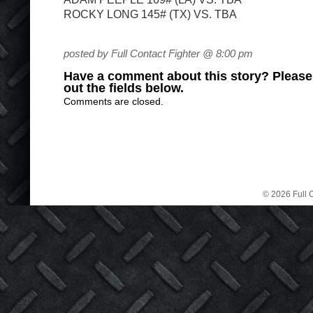
ROCKY LONG 145# (TX) VS. TBA
posted by Full Contact Fighter @ 8:00 pm
Have a comment about this story? Please s
out the fields below.
Comments are closed.
© 2026 Full C