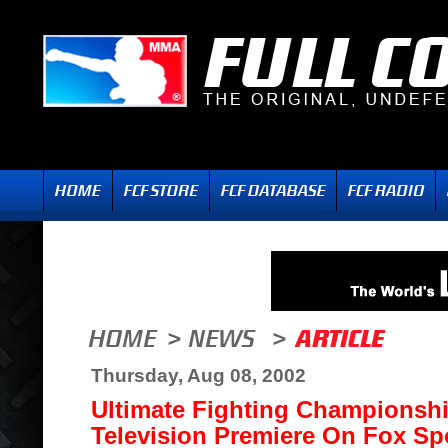
Thursday, Aug 08, 2002
Ultimate Fighting Championsh
Television Premiere On Fox Spo