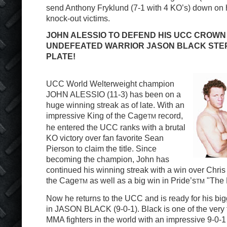
send Anthony Fryklund (7-1 with 4 KO’s) down on hi
knock-out victims.
JOHN ALESSIO TO DEFEND HIS UCC CROWN 
UNDEFEATED WARRIOR JASON BLACK STEP
PLATE!
UCC World Welterweight champion
JOHN ALESSIO (11-3) has been on a
huge winning streak as of late. With an
impressive King of the Cage
record,
TM
he entered the UCC ranks with a brutal
KO victory over fan favorite Sean
Pierson to claim the title. Since
becoming the champion, John has
continued his winning streak with a win over Chris
the Cage
as well as a big win in Pride’s
"The 
TM
TM
Now he returns to the UCC and is ready for his big
in JASON BLACK (9-0-1). Black is one of the very
MMA fighters in the world with an impressive 9-0-1