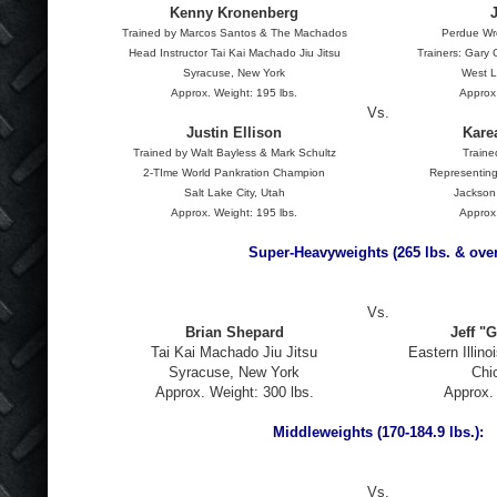
Kenny Kronenberg
Trained by Marcos Santos & The Machados
Perdue Wr
Head Instructor Tai Kai Machado Jiu Jitsu
Trainers: Gary
Syracuse, New York
West L
Approx. Weight: 195 lbs.
Approx.
Vs.
Justin Ellison
Kare
Trained by Walt Bayless & Mark Schultz
Traine
2-TIme World Pankration Champion
Representing
Salt Lake City, Utah
Jackson
Approx. Weight: 195 lbs.
Approx.
Super-Heavyweights (265 lbs. & over
Vs.
Brian Shepard
Jeff "G
Tai Kai Machado Jiu Jitsu
Eastern Illino
Syracuse, New York
Chic
Approx. Weight: 300 lbs.
Approx. 
Middleweights (170-184.9 lbs.):
Vs.