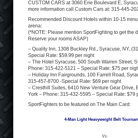
CUSTOM CARS at 3060 Erie Boulevard E, Syracu
more information call Custom Cars at: 315-445-20
Recommended Discount Hotels within 10-15 minu
arena:
(*NOTE: Please mention SportFighting to get the di
Reserve your rooms ASAP)
– Quality Inn, 1308 Buckley Rd., Syracuse, NY, (3
Special Rate: $59.99 per night
– The Hotel Syracuse, 500 South Warren Street, 
Phone: 315-422-5121 – Special Rate: $75 per nig
– Holiday Inn Fairgrounds, 100 Farrell Road, Syr
315-457-8700 -Special Rate: $69 per night
– Cresthill Suites, 6410 New Venture Gear Drive,
York – Phone: 315-432-5595 – Special Rate: $79 p
SportFighters to be featured on The Main Card:
4-Man Light Heavyweight Belt Tournam
Vs.