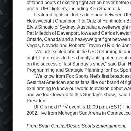
of taped bouts of exciting fight action never befor
profile UFC fighters, including Ken Shamrock.
Featured fights include a title bout between UF
Heavyweight Champion Tito Ortiz of Huntington Bea
Elvis Sinosic of Sydney, Australia; a welterweigh
Pat Miletich of Davenport, Iowa and Carlos Newto
Ontario, Canada and a heavyweight fight between 
Vegas, Nevada and Roberto Traven of Rio de Janei
"We are excited about the UFC returning to our 
night. It promises to be a highly anticipated event
on the success of last Sunday’s show," said Dan H
Programming and Strategic Planning for Fox Sport
"We know from Fox Sports Net’s first broadcast o
Gets that American sports fans like our brand of figh
exhilarating to know our world television debut wa
and we look forward to this Sunday’s show," said
President.
UFC’s next PPV event is 10:00 p.m. (EST) Frid
2002, live from Mohegan Sun Arena in Connecticut
From Brian Cimins/Destro Sports Entertainment: