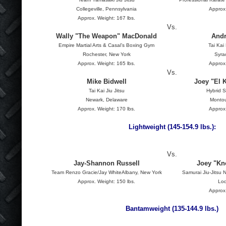
Collegeville, Pennsylvania
Approx.
Approx. Weight: 167 lbs.
Vs.
Wally "The Weapon" MacDonald
Andr
Empire Martial Arts & Casal’s Boxing Gym
Tai Kai
Rochester, New York
Syra
Approx. Weight: 165 lbs.
Approx.
Vs.
Mike Bidwell
Joey "El 
Tai Kai Jiu Jitsu
Hybrid S
Newark, Delaware
Montou
Approx. Weight: 170 lbs.
Approx.
Lightweight (145-154.9 lbs.):
Vs.
Jay-Shannon Russell
Joey "K
Team Renzo Gracie/Jay WhiteAlbany, New York
Samurai Jiu-Jitsu
Approx. Weight: 150 lbs.
Lod
Approx.
Bantamweight (135-144.9 lbs.)