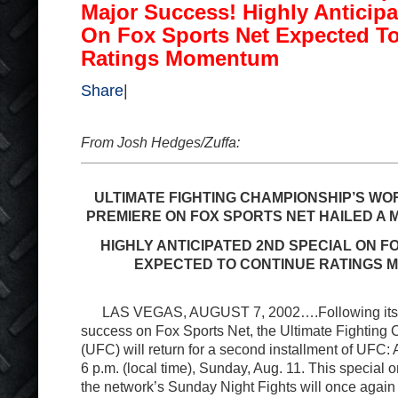
Major Success! Highly Anticipa
On Fox Sports Net Expected T
Ratings Momentum
Share
|
From Josh Hedges/Zuffa:
ULTIMATE FIGHTING CHAMPIONSHIP’S WO
PREMIERE ON FOX SPORTS NET HAILED A
HIGHLY ANTICIPATED 2ND SPECIAL ON F
EXPECTED TO CONTINUE RATINGS
LAS VEGAS, AUGUST 7, 2002….Following its r
success on Fox Sports Net, the Ultimate Fighting
(UFC) will return for a second installment of UFC: 
6 p.m. (local time), Sunday, Aug. 11. This special o
the network’s Sunday Night Fights will once agai