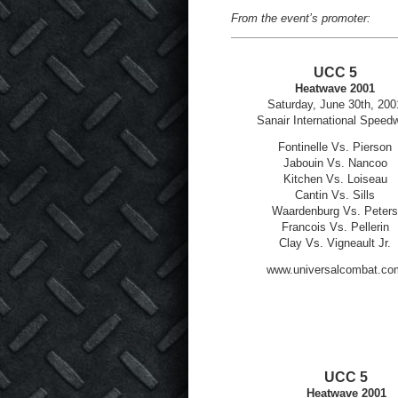
From the event’s promoter:
UCC 5
Heatwave 2001
Saturday, June 30
th
, 200
Sanair International Speed
Fontinelle Vs. Pierson
Jabouin Vs. Nancoo
Kitchen Vs. Loiseau
Cantin Vs. Sills
Waardenburg Vs. Peters
Francois Vs. Pellerin
Clay Vs. Vigneault Jr.
www.universalcombat.co
UCC 5
Heatwave 2001