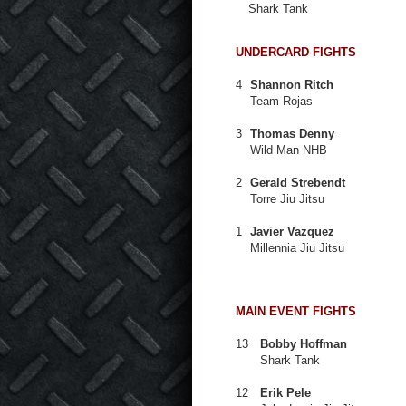
Shark Tank
UNDERCARD FIGHTS
4
Shannon Ritch
Team Rojas
3
Thomas Denny
Wild Man NHB
2
Gerald Strebendt
Torre Jiu Jitsu
1
Javier Vazquez
Millennia Jiu Jitsu
MAIN EVENT FIGHTS
13
Bobby Hoffman
Shark Tank
12
Erik Pele