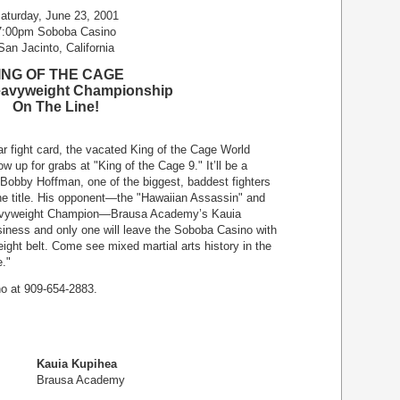
aturday, June 23, 2001
7:00pm Soboba Casino
San Jacinto, California
ING OF THE CAGE
eavyweight Championship
On The Line!
lar fight card, the vacated King of the Cage World
up for grabs at "King of the Cage 9." It’ll be a
 Bobby Hoffman, one of the biggest, baddest fighters
 the title. His opponent—the "Hawaiian Assassin" and
eavyweight Champion—Brausa Academy’s Kauia
iness and only one will leave the Soboba Casino with
ght belt. Come see mixed martial arts history in the
e."
no at 909-654-2883.
Kauia Kupihea
Brausa Academy