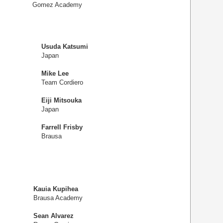
Gomez Academy
Usuda Katsumi
Japan
Mike Lee
Team Cordiero
Eiji Mitsouka
Japan
Farrell Frisby
Brausa
Kauia Kupihea
Brausa Academy
Sean Alvarez