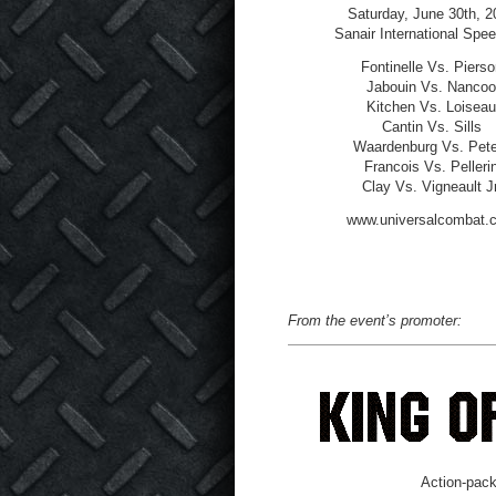
Saturday, June 30
th
, 2
Sanair International Spe
Fontinelle Vs. Pierso
Jabouin Vs. Nancoo
Kitchen Vs. Loiseau
Cantin Vs. Sills
Waardenburg Vs. Pete
Francois Vs. Pelleri
Clay Vs. Vigneault Jr
www.universalcombat.
From the event’s promoter:
Action-pack