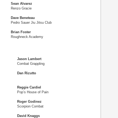
Sean Alvarez
Renzo Gracie
Dave Beneteau
Pedro Sauer Jiu Jitsu Club
Brian Foster
Roughneck Academy
Jason Lambert
Combat Grappling
Dan Rizutto
Reggie Cardiel
Pop’s House of Pain
Roger Godinez
Scorpion Combat
David Knaggs