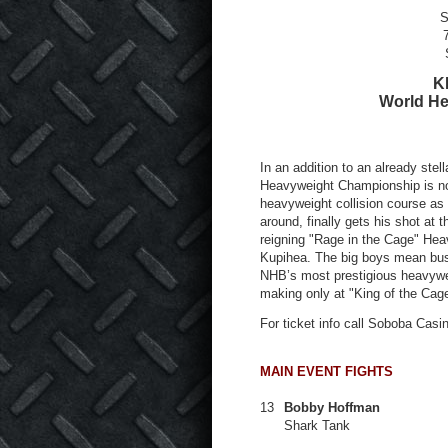
S
K
World H
In an addition to an already stel
Heavyweight Championship is now 
heavyweight collision course as
around, finally gets his shot at
reigning "Rage in the Cage" H
Kupihea. The big boys mean bus
NHB’s most prestigious heavywei
making only at "King of the Cag
For ticket info call Soboba Casi
MAIN EVENT FIGHTS
13
Bobby Hoffman
Shark Tank