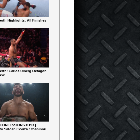
rth Highlights: All Finishes
erth: Carlos Ulberg Octagon
iew
 CONFESSIONS # 193 |
o Satoshi Souza / Yoshinori