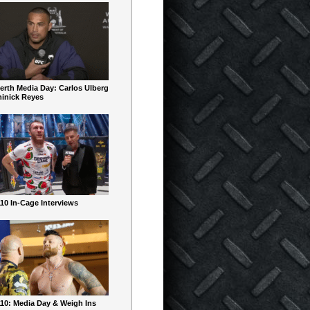
erth Media Day: Carlos Ulberg
inick Reyes
10 In-Cage Interviews
10: Media Day & Weigh Ins