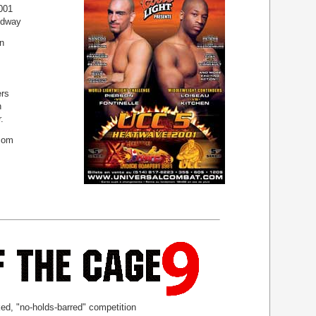
001
edway
n
rs
n
.
com
ed, "no-holds-barred" competition