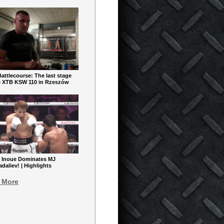
ttlecourse: The last stage
e XTB KSW 110 in Rzeszów
 Inoue Dominates MJ
aliev! | Highlights
 More