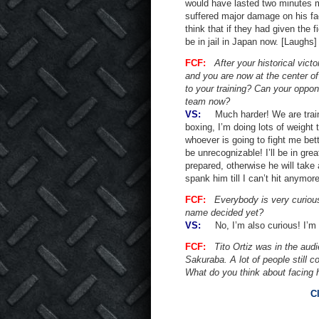
would have lasted two minutes m
suffered major damage on his f
think that if they had given the 
be in jail in Japan now. [Laughs]
FCF:
After your historical vict
and you are now at the center o
to your training? Can your oppo
team now?
VS:
Much harder! We are trainin
boxing, I’m doing lots of weight 
whoever is going to fight me bett
be unrecognizable! I’ll be in gre
prepared, otherwise he will take a
spank him till I can’t hit anymore
FCF:
Everybody is very curiou
name decided yet?
VS:
No, I’m also curious! I’m wa
FCF:
Tito Ortiz was in the audi
Sakuraba. A lot of people still 
What do you think about facing h
C