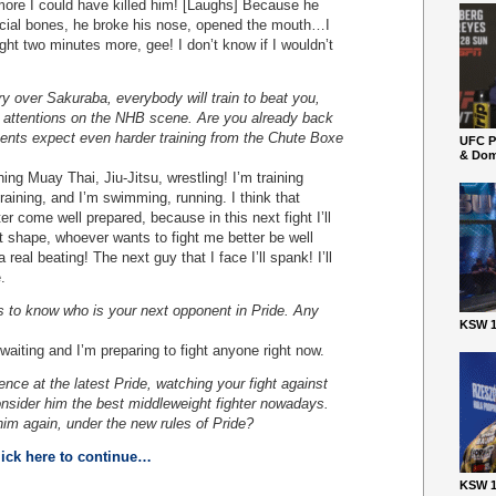
ore I could have killed him! [Laughs] Because he
acial bones, he broke his nose, opened the mouth…I
fight two minutes more, gee! I don’t know if I wouldn’t
ory over Sakuraba, everybody will train to beat you,
f attentions on the NHB scene. Are you already back
nents expect even harder training from the Chute Boxe
UFC P
& Dom
g Muay Thai, Jiu-Jitsu, wrestling! I’m training
training, and I’m swimming, running. I think that
er come well prepared, because in this next fight I’ll
at shape, whoever wants to fight me better be well
 real beating! The next guy that I face I’ll spank! I’ll
.
s to know who is your next opponent in Pride. Any
KSW 1
iting and I’m preparing to fight anyone right now.
ence at the latest Pride, watching your fight against
consider him the best middleweight fighter nowadays.
im again, under the new rules of Pride?
lick here to continue…
KSW 1