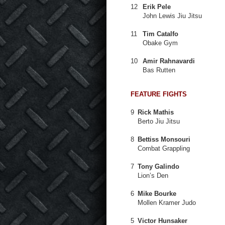
12
Erik Pele
John Lewis Jiu Jitsu
11
Tim Catalfo
Obake Gym
10
Amir Rahnavardi
Bas Rutten
FEATURE FIGHTS
9
Rick Mathis
Berto Jiu Jitsu
8
Bettiss Monsouri
Combat Grappling
7
Tony Galindo
Lion’s Den
6
Mike Bourke
Mollen Kramer Judo
5
Victor Hunsaker