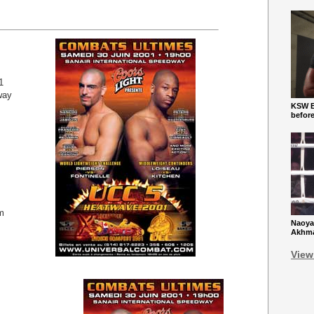
1
way
KSW Ba
befor
m
Naoya
Akhmad
View