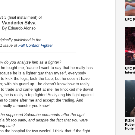
rt 3 (final installment) of
UFC Pe
Vanderlei Silva
By Eduardo Alonso
iginally published in the
1 issue of
Full Contact Fighter
ow do you analyze him as a fighter?
 fought me, ’cause I want to say that he really has
UFC P
Interv
ecause he is a lighter guy than myself, everybody
to kick the legs, kick the face, but he doesn’t have
er, with his guard up…he doesn’t know how to really
to trade and came right at me, he knocked me down!
, he is really a top fighter! Analyzing his fight against
an to come after me and accept the trading. And
is really a monster you know!
the supposed Sakuraba comments after the fight,
 a bit too early, and despite the fact that you were
RIZIN
Robert
ting him?
Horie
e hospital for two weeks! I think that if the fight