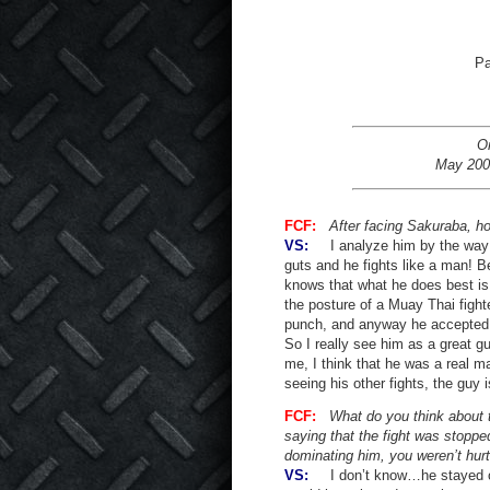
Pa
Or
May 200
FCF:
After facing Sakuraba, h
VS:
I analyze him by the way he
guts and he fights like a man! B
knows that what he does best is 
the posture of a Muay Thai fight
punch, and anyway he accepted 
So I really see him as a great guy
me, I think that he was a real m
seeing his other fights, the guy 
FCF:
What do you think about 
saying that the fight was stopped
dominating him, you weren’t hur
VS:
I don’t know…he stayed on th