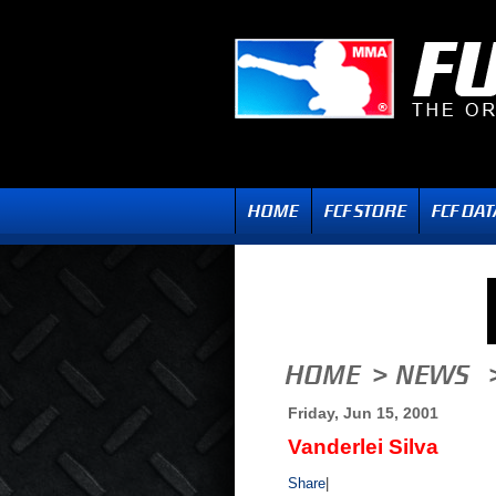
Friday, Jun 15, 2001
Vanderlei Silva
Share
|