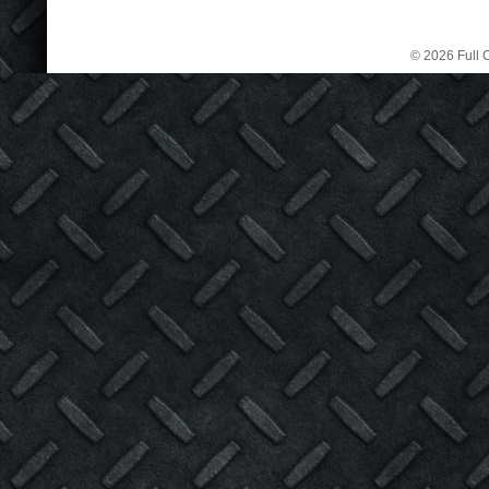
© 2026 Full C