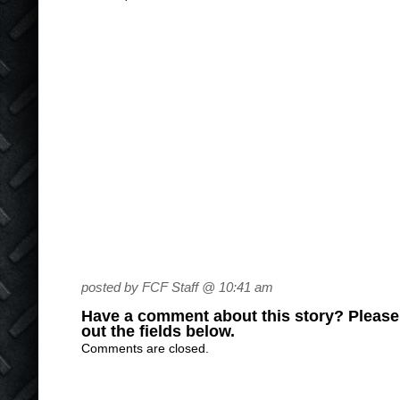
posted by FCF Staff @ 10:41 am
Have a comment about this story? Please s
out the fields below.
Comments are closed.