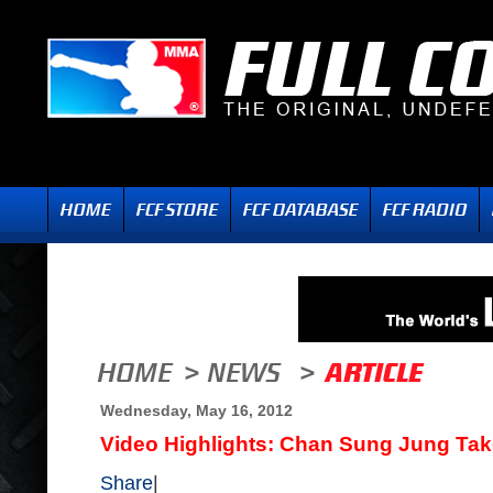
Wednesday, May 16, 2012
Video Highlights: Chan Sung Jung Take
Share
|