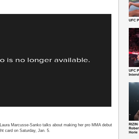
UFC Pe
UFC P
Interv
RIZIN
ur Laura Marcusse-Sanko talks about making her pro MMA debut
Robert
ht card on Saturday, Jan. 5.
Horie