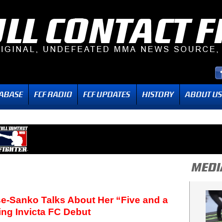
e-Sanko Talks About Her “Five and a
ing Invicta FC Debut