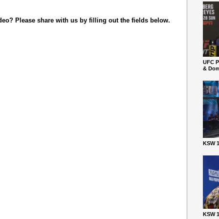
o? Please share with us by filling out the fields below.
UFC P
& Dom
KSW 1
KSW 1