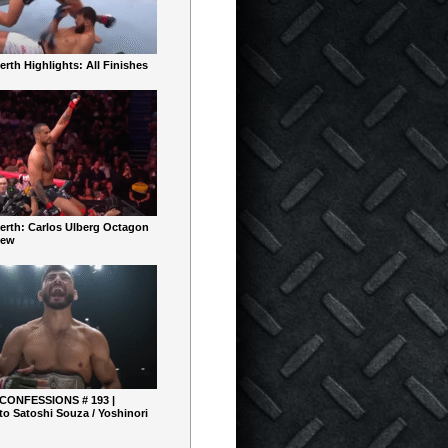
rth Highlights: All Finishes
erth: Carlos Ulberg Octagon
iew
 CONFESSIONS # 193 |
o Satoshi Souza / Yoshinori