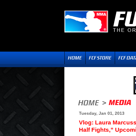
Tuesday, Jan 01, 2013
Vlog: Laura Marcuss
Half Fights,” Upcom