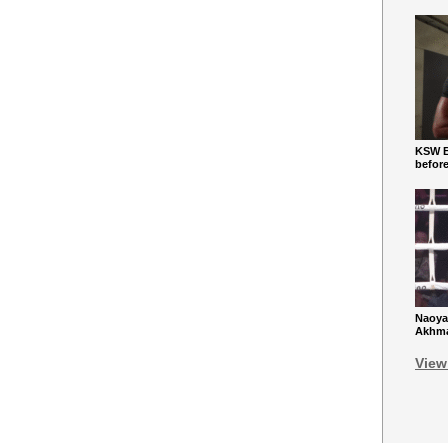
KSW Ba
befor
Naoya
Akhmad
View