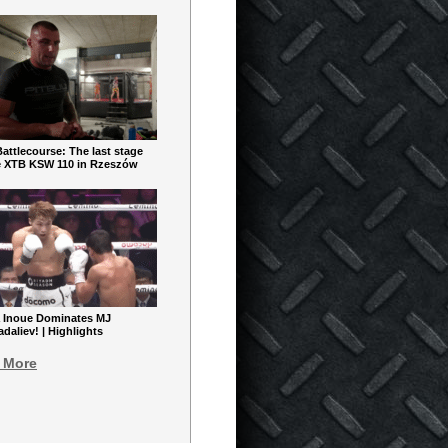
ttlecourse: The last stage
e XTB KSW 110 in Rzeszów
 Inoue Dominates MJ
aliev! | Highlights
 More