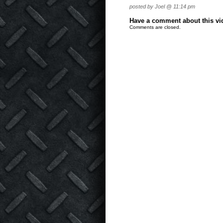
posted by Joel @ 11:14 pm
Have a comment about this vide
Comments are closed.