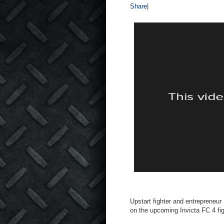
Share
|
Upstart fighter and entreprene
on the upcoming Invicta FC 4 fig