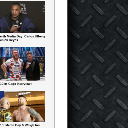
erth Media Day: Carlos Ulberg
inick Reyes
10 In-Cage Interviews
10: Media Day & Weigh Ins