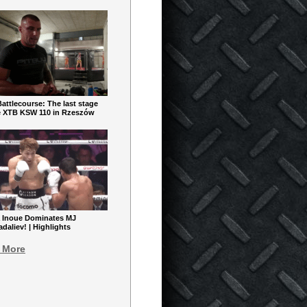
ttlecourse: The last stage
e XTB KSW 110 in Rzeszów
 Inoue Dominates MJ
aliev! | Highlights
 More