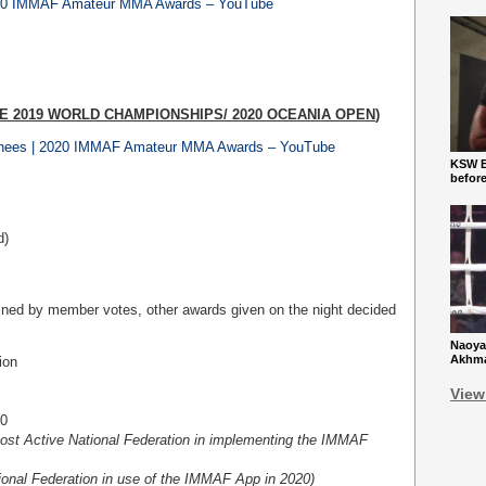
 2020 IMMAF Amateur MMA Awards – YouTube
E 2019 WORLD CHAMPIONSHIPS/ 2020 OCEANIA OPEN
)
nees | 2020 IMMAF Amateur MMA Awards – YouTube
KSW Ba
befor
d)
mined by member votes, other awards given on the night decided
Naoya
Akhmad
ion
View
20
ost Active National Federation in implementing the IMMAF
tional Federation in use of the IMMAF App in 2020)