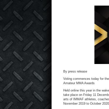
By press release
Voting commences today for the I
Amateur MMA Awards
Held online this year in the wake
take place on Friday 11 Decemb
arts of IMMAF athletes, coaches,
November 2019 to October 2020