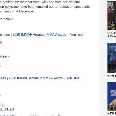
be decided by member vote, with one vote per National
e on
polys.me
have been emailed out to federation presidents
 closing on 4 December.
es below:
UFC P
ominees | 2020 IMMAF Amateur MMA Awards – YouTube
& Dom
d)
ahrain)
)
KSW 1
inees | 2020 IMMAF Amateur MMA Awards – YouTube
)
ia)
HE YEAR
KSW 1