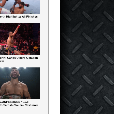
rth Highlights: All Finishes
erth: Carlos Ulberg Octagon
iew
 CONFESSIONS # 193 |
o Satoshi Souza / Yoshinori