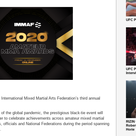
UFC Pe
UFC P
Interv
nternational Mixed Martial Arts Federation’s third annual
 of the global pandemic, the prestigious black-tie event will
er to celebrate achievements across amateur mixed martial
RIZIN
 officials and National Federations during the period spanning
Robert
.
Horie