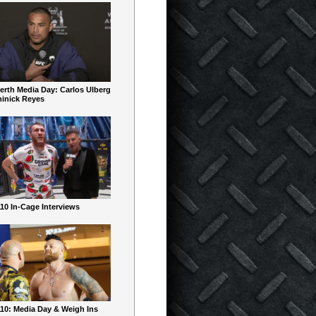
erth Media Day: Carlos Ulberg
inick Reyes
10 In-Cage Interviews
10: Media Day & Weigh Ins