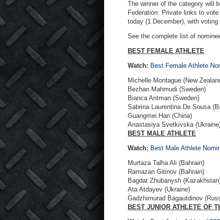
The winner of the category will 
Federation: Private links to vot
today (1 December), with voting
See the complete list of nomine
BEST FEMALE ATHLETE
Watch:
Best Female Athlete N
Michelle Montague (New Zealan
Bezhan Mahmudi (Sweden)
Bianca Antman (Sweden)
Sabrina Laurentina De Sousa (B
Guangmei Han (China)
Anastasiya Svetkivska (Ukraine
BEST MALE ATHLETE
Watch:
Best Male Athlete Nom
Murtaza Talha Ali (Bahrain)
Ramazan Gitinov (Bahrain)
Bagdat Zhubanysh (Kazakhstan
Ata Atdayev (Ukraine)
Gadzhimurad Bagautdinov (Russ
BEST JUNIOR ATHLETE OF T