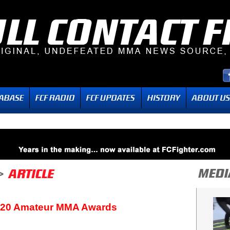
020 Amateur MMA Awards