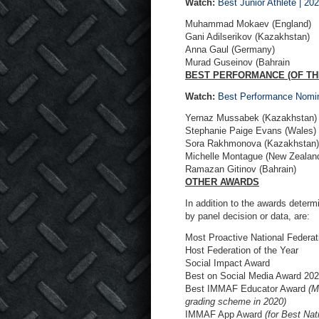
Watch:
Best Junior Athlete |
Muhammad Mokaev (England)
Gani Adilserikov (Kazakhstan)
Anna Gaul (Germany)
Murad Guseinov (Bahrain
BEST PERFORMANCE (OF TH
Watch:
Best Performance Nomi
Yernaz Mussabek (Kazakhstan)
Stephanie Paige Evans (Wales)
Sora Rakhmonova (Kazakhstan)
Michelle Montague (New Zealan
Ramazan Gitinov (Bahrain)
OTHER AWARDS
In addition to the awards deter
by panel decision or data, are:
Most Proactive National Federat
Host Federation of the Year
Social Impact Award
Best on Social Media Award 20
Best IMMAF Educator Award
(M
grading scheme in 2020)
IMMAF App Award
(for Best Na