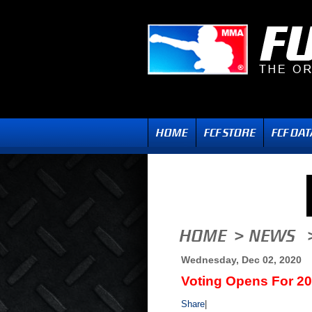
Wednesday, Dec 02, 2020
Voting Opens For 2
Share
|