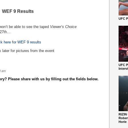
WEF 9 Results
UFC Pe
 won’t be able to see the taped
Viewer’s Choice
27
th
…
ck here for WEF 9 results
later for pictures from the event
UFC P
Interv
0 am
y? Please share with us by filling out the fields below.
RIZIN
Robert
Horie