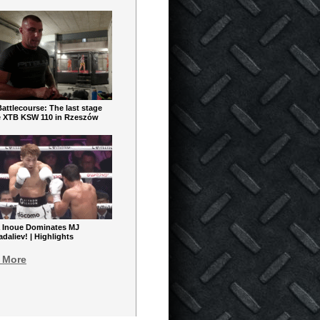
ttlecourse: The last stage
e XTB KSW 110 in Rzeszów
 Inoue Dominates MJ
aliev! | Highlights
 More