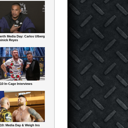
erth Media Day: Carlos Ulberg
inick Reyes
10 In-Cage Interviews
10: Media Day & Weigh Ins