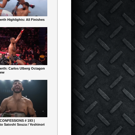
rth Highlights: All Finishes
erth: Carlos Ulberg Octagon
iew
 CONFESSIONS # 193 |
o Satoshi Souza / Yoshinori