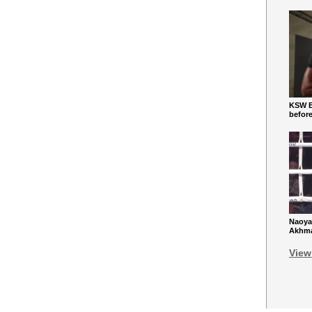
KSW Ba
befor
Naoya
Akhmad
View