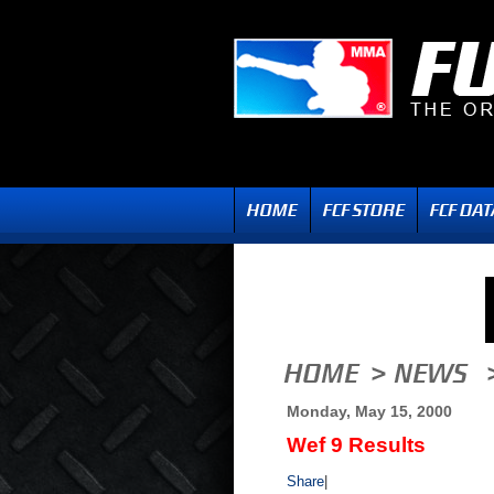
Monday, May 15, 2000
Wef 9 Results
Share
|