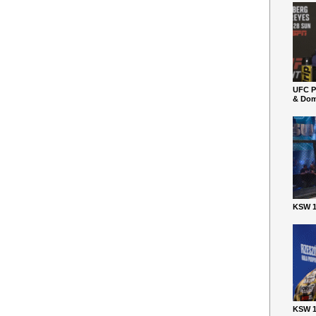
UFC P
& Dom
KSW 1
KSW 1