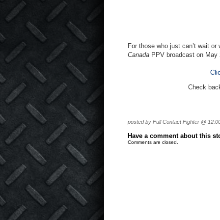
For those who just can’t wait or
Canada
PPV broadcast on May 
Cli
Check back 
posted by Full Contact Fighter @ 12:0
Have a comment about this stor
Comments are closed.