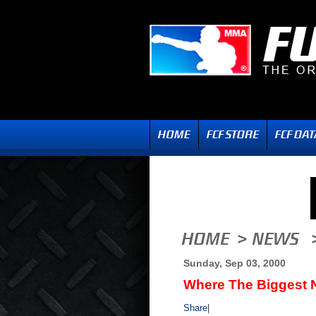
Sunday, Sep 03, 2000
Where The Biggest N
Share
|