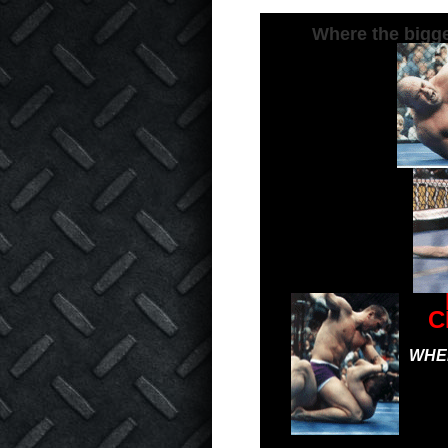
Where the bigge
C
WHER