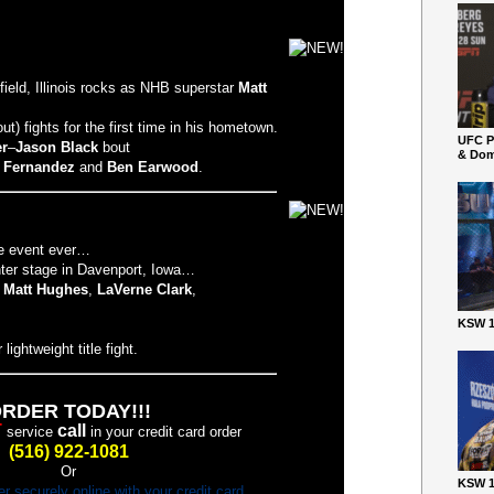
ield, Illinois rocks as NHB superstar
Matt
 fights for the first time in his hometown.
UFC P
er
–
Jason Black
bout
& Dom
. Fernandez
and
Ben Earwood
.
ge event ever…
nter stage in Davenport, Iowa…
,
Matt Hughes
,
LaVerne Clark
,
KSW 1
lightweight title fight.
RDER TODAY!!!
T
call
service
in your credit card order
(516) 922-1081
Or
KSW 1
er securely online with your credit card