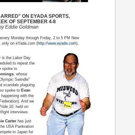
BARRED" ON EYADA SPORTS,
EK OF SEPTEMBER 4-8
by Eddie Goldman
 every Monday through Friday, 2 to 5 PM New
, only on eYada.com (
http://www.eyada.com
).
is the Labor Day
eduled to repeat the
e spoke to
ennings
, whose
Olympic Swindle"
nd scandals plaguing
so spoke to
Evan
s happening with the
Federation). And we
Pride 10, held on
fight interviews.
ie Carter
has just
 the USA Pankration
ompete in Japan for