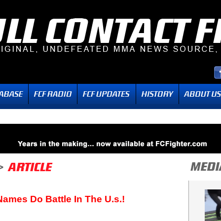
ames Do Battle In The U.s.!