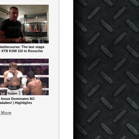
ttlecourse: The last stage
e XTB KSW 110 in Rzeszów
 Inoue Dominates MJ
aliev! | Highlights
 More