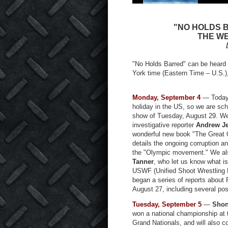
"NO HOLDS 
THE WE
"No Holds Barred" can be heard
York time (Eastern Time – U.S.)
Monday, September 4
— Today 
holiday in the US, so we are sch
show of Tuesday, August 29. W
investigative reporter
Andrew J
wonderful new book "The Great 
details the ongoing corruption a
the "Olympic movement." We al
Tanner
, who let us know what i
USWF (Unified Shoot Wrestling 
began a series of reports about 
August 27, including several post
Tuesday, September 5
—
Shon
won a national championship at
Grand Nationals, and will also c