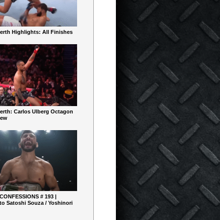
rth Highlights: All Finishes
erth: Carlos Ulberg Octagon
iew
 CONFESSIONS # 193 |
o Satoshi Souza / Yoshinori