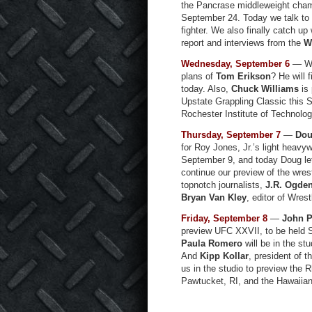
the Pancrase middleweight cha
September 24. Today we talk to 
fighter. We also finally catch up 
report and interviews from the
W
Wednesday, September 6
— Wha
plans of
Tom Erikson
? He will f
today. Also,
Chuck Williams
is 
Upstate Grappling Classic this 
Rochester Institute of Technology,
Thursday, September 7
—
Dou
for Roy Jones, Jr.’s light heavyw
September 9, and today Doug let
continue our preview of the wres
topnotch journalists,
J.R. Ogde
Bryan Van Kley
, editor of Wres
Friday, September 8
—
John P
preview UFC XXVII, to be held 
Paula Romero
will be in the st
And
Kipp Kollar
, president of t
us in the studio to preview the 
Pawtucket, RI, and the Hawaiian 