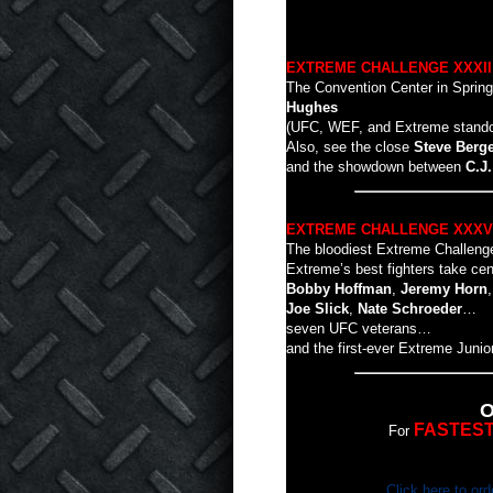
EXTREME CHALLENGE XXXII
The Convention Center in Springf
Hughes
(UFC, WEF, and Extreme standout)
Also, see the close
Steve Berg
and the showdown between
C.J
EXTREME CHALLENGE XXXV
The bloodiest Extreme Challen
Extreme’s best fighters take ce
Bobby Hoffman
,
Jeremy Horn
Joe Slick
,
Nate Schroeder
…
seven UFC veterans…
and the first-ever Extreme Junior 
O
FASTES
For
Click here to ord