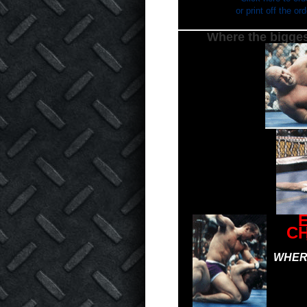
or print off the o
Where the bigges
C
WHERE