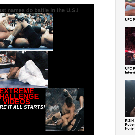
st names do battle in the U.S.!
UFC Pe
UFC P
Interv
EXTREME
HALLENGE
VIDEOS
E IT ALL STARTS!
RIZIN
Robert
Horie