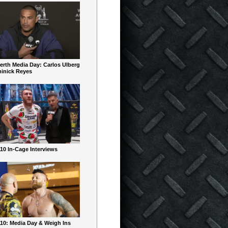
erth Media Day: Carlos Ulberg
inick Reyes
10 In-Cage Interviews
10: Media Day & Weigh Ins