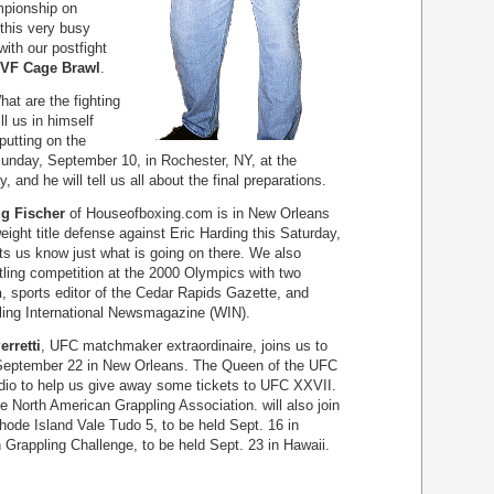
mpionship on
this very busy
with our postfight
VF Cage Brawl
.
t are the fighting
ill us in himself
putting on the
Sunday, September 10, in Rochester, NY, at the
 and he will tell us all about the final preparations.
g Fischer
of Houseofboxing.com is in New Orleans
eight title defense against Eric Harding this Saturday,
s us know just what is going on there. We also
tling competition at the 2000 Olympics with two
n
, sports editor of the Cedar Rapids Gazette, and
tling International Newsmagazine (WIN).
erretti
, UFC matchmaker extraordinaire, joins us to
September 22 in New Orleans. The Queen of the UFC
udio to help us give away some tickets to UFC XXVII.
he North American Grappling Association. will also join
Rhode Island Vale Tudo 5, to be held Sept. 16 in
Grappling Challenge, to be held Sept. 23 in Hawaii.