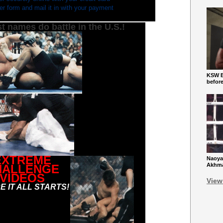
rder form and mail it in with your payment
t names do battle in the U.S.!
KSW Ba
befor
EXTREME
Naoya
Akhmad
HALLENGE
VIDEOS
View
 IT ALL STARTS!