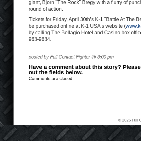
giant, Bjorn "The Rock" Bregy with a flurry of pun
round of action.
Tickets for Friday, April 30th’s K-1 "Battle At The B
be purchased online at K-1 USA’s website (
www.k-
by calling The Bellagio Hotel and Casino box office 
963-9634.
posted by Full Contact Fighter @ 8:00 pm
Have a comment about this story? Please s
out the fields below.
Comments are closed.
© 2026 Full C