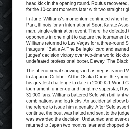
head kick in the opening round. Roufus recovered
for the 10-count moments later with two straight ri
In June, Williams’s momentum continued when he v
Park, Illinois for an International Sport Karate Asso
man, single-elimination event. There, he defeated
opponents in one night to capture the tournament 
Williams returned to Las Vegas for a three-round S
inaugural "Battle At The Bellagio" card and earn
judges’ decision victory over two-time world kick
undefeated professional boxer, Dewey "The Black
The phenomenal showings in Las Vegas earned Willi
to Japan in October. At the Osaka Dome, the youn
his greatest challenge to date in 2000 K-1 World G
tournament runner-up and longtime superstar, Ray S
31,000 fans, Williams battered Sefo with brilliant 
combinations and leg kicks. An accidental elbow 
the referee to issue him a penalty. After Sefo asser
continue, the bout was halted and sent to the judg
was awarded the decision. Undaunted and ever-de
returned to Japan two months later and chopped d