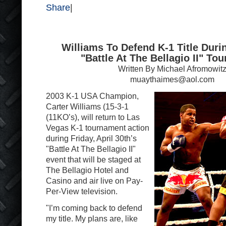
Share
|
Williams To Defend K-1 Title Durin
"Battle At The Bellagio II" To
Written By Michael Afromowit
muaythaimes@aol.com
2003 K-1 USA Champion,
Carter Williams (15-3-1
(11KO’s), will return to Las
Vegas K-1 tournament action
during Friday, April 30th’s
"Battle At The Bellagio II"
event that will be staged at
The Bellagio Hotel and
Casino and air live on Pay-
Per-View television.
"I’m coming back to defend
my title. My plans are, like