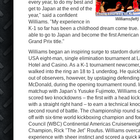
every year, to do my best and
get to Japan at the end of the
year," said a confident
Williams(left
Williams. "My experience in
K-1 so far has been a childhood dream come true. I
able to go to Japan and become the first American 
Grand Prix title."
Williams began an inspiring surge to stardom duri
USA eight-man, single elimination tournament at 
Hotel and Casino. As a K-1 tournament newcomer, 
walked into the ring an 18 to 1 underdog. He quic
out of observers, however, by upstaging defendin
McDonald, during the opening tournament round. I
matchup with Japan’s Yusuke Fujimoto, Williams
scored two knockdowns – the first with a head kic
with a straight right hand – to earn a technical knoc
second round of battle. The championship round 
off with six-time world kickboxing champion and f
Council (WBC) Continental Americas Cruiserweig
Champion, Rick "The Jet" Roufus. Williams overc
experience with sheer instinct and scored a quick