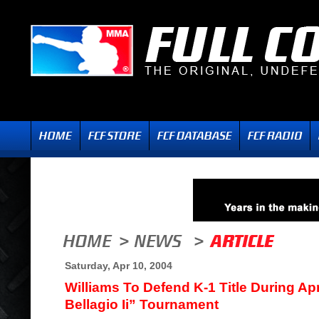
Saturday, Apr 10, 2004
Williams To Defend K-1 Title During Apr
Bellagio Ii” Tournament