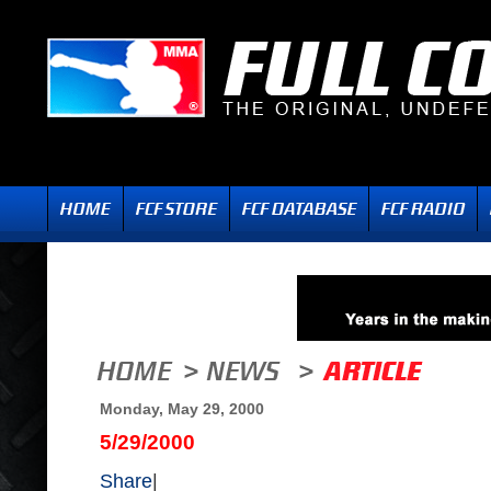
Monday, May 29, 2000
5/29/2000
Share
|