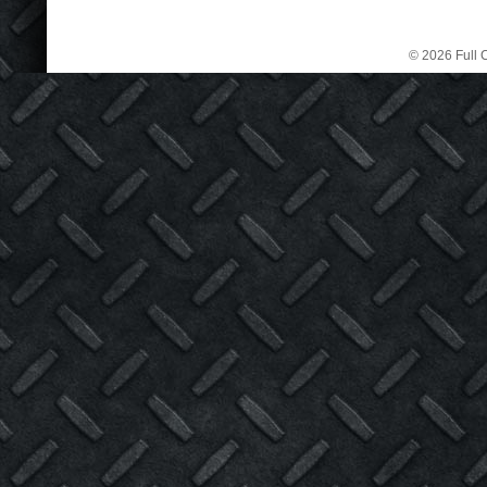
© 2026 Full C