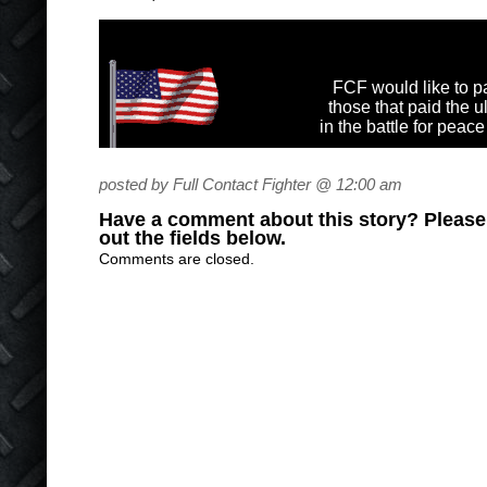
FCF would like to pa
those that paid the u
in the battle for peac
posted by Full Contact Fighter @ 12:00 am
Have a comment about this story? Please s
out the fields below.
Comments are closed.