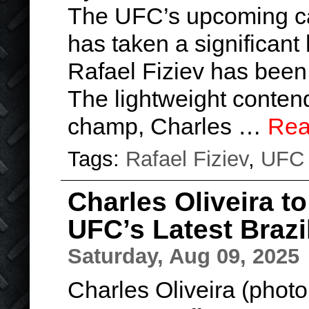
The UFC’s upcoming car
has taken a significant h
Rafael Fiziev has been 
The lightweight conten
champ, Charles …
Rea
Tags:
Rafael Fiziev
,
UFC
Charles Oliveira to
UFC’s Latest Brazi
Saturday, Aug 09, 2025
Charles Oliveira (phot