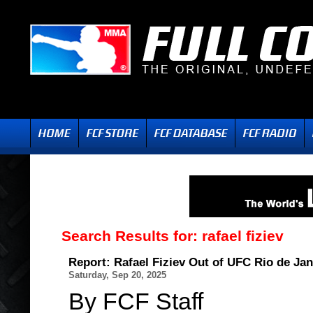
Search Results for:
rafael fiziev
Report: Rafael Fiziev Out of UFC Rio de Jan
Saturday, Sep 20, 2025
By FCF Staff