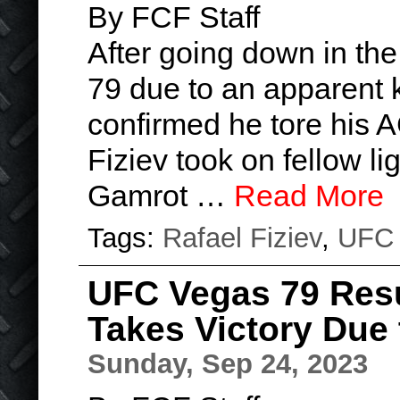
By FCF Staff
After going down in t
79 due to an apparent k
confirmed he tore his A
Fiziev took on fellow l
Gamrot …
Read More
Tags:
Rafael Fiziev
,
UFC
UFC Vegas 79 Resu
Takes Victory Due t
Sunday, Sep 24, 2023