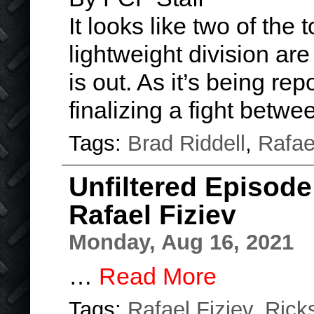
It looks like two of the 
lightweight division are
is out. As it’s being re
finalizing a fight betw
Tags:
Brad Riddell
,
Rafae
Unfiltered Episode
Rafael Fiziev
Monday, Aug 16, 2021
…
Read More
Tags:
Rafael Fiziev
,
Rick