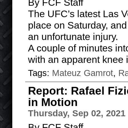
By FCF Staff
The UFC’s latest Las V
place on Saturday, and
an unfortunate injury.
A couple of minutes int
with an apparent knee 
Tags:
Mateuz Gamrot
,
Ra
Report: Rafael Fizi
in Motion
Thursday, Sep 02, 2021
By FCF Staff