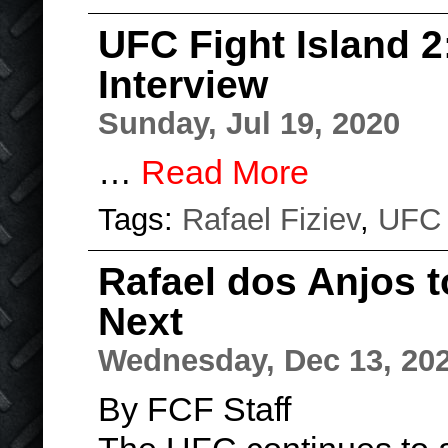
UFC Fight Island 2:
Interview
Sunday, Jul 19, 2020
…
Read More
Tags:
Rafael Fiziev
,
UFC
Rafael dos Anjos 
Next
Wednesday, Dec 13, 20
By FCF Staff