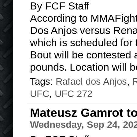
By FCF Staff
According to MMAFight
Dos Anjos versus Rena
which is scheduled for 
Bout will be contested 
pounds. Location will
Tags:
Rafael dos Anjos
,
R
UFC
,
UFC 272
Mateusz Gamrot to 
Wednesday, Sep 24, 20