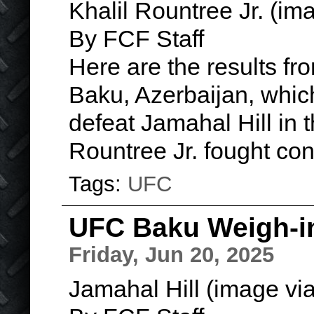
Khalil Rountree Jr. (i
By FCF Staff
Here are the results fro
Baku, Azerbaijan, whic
defeat Jamahal Hill in 
Rountree Jr. fought co
Tags:
UFC
UFC Baku Weigh-i
Friday, Jun 20, 2025
Jamahal Hill (image vi