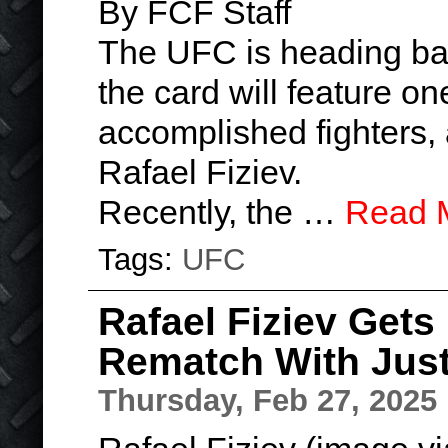
By FCF Staff
The UFC is heading bac
the card will feature on
accomplished fighters, a
Rafael Fiziev.
Recently, the …
Read 
Tags:
UFC
Rafael Fiziev Gets
Rematch With Just
Thursday, Feb 27, 2025