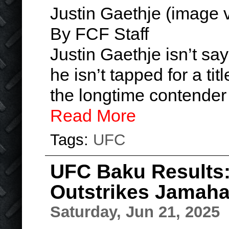
Justin Gaethje (image
By FCF Staff
Justin Gaethje isn’t say
he isn’t tapped for a tit
the longtime contender 
Read More
Tags:
UFC
UFC Baku Results: 
Outstrikes Jamahal
Saturday, Jun 21, 2025