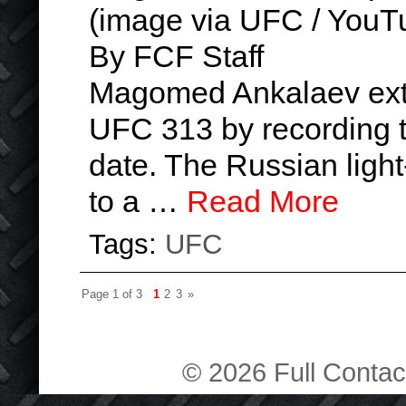
(image via UFC / YouT
By FCF Staff
Magomed Ankalaev exte
UFC 313 by recording th
date. The Russian ligh
to a …
Read More
Tags:
UFC
Page 1 of 3
1
2
3
»
© 2026 Full Contact 