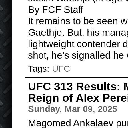
By FCF Staff
It remains to be seen w
Gaethje. But, his manage
lightweight contender do
shot, he’s signalled he 
Tags:
UFC
UFC 313 Results:
Reign of Alex Pere
Sunday, Mar 09, 2025
Magomed Ankalaev punc