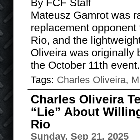
By FCF Staff
Mateusz Gamrot was rai
replacement opponent f
Rio, and the lightweigh
Oliveira was originally 
the October 11th even
Tags:
Charles Oliveira
,
M
Charles Oliveira T
“Lie” About Willin
Rio
Sunday, Sep 21, 2025