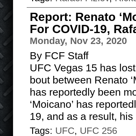
Report: Renato ‘Mo
For COVID-19, Raf
Monday, Nov 23, 2020
By FCF Staff
UFC Vegas 15 has lost a
bout between Renato ‘
has reportedly been mo
‘Moicano’ has reportedl
19, and as a result, hi
Tags:
UFC
,
UFC 256