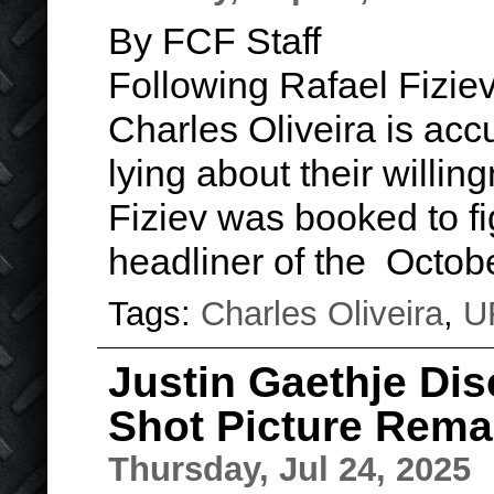
By FCF Staff
Following Rafael Fizie
Charles Oliveira is acc
lying about their willing
Fiziev was booked to fi
headliner of the Octo
Tags:
Charles Oliveira
,
U
Justin Gaethje Dis
Shot Picture Rema
Thursday, Jul 24, 2025