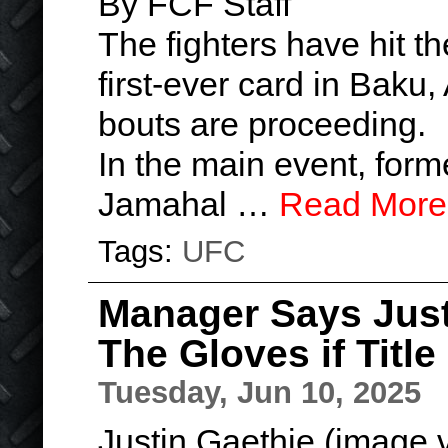
By FCF Staff
The fighters have hit t
first-ever card in Baku,
bouts are proceeding.
In the main event, for
Jamahal …
Read More
Tags:
UFC
Manager Says Just
The Gloves if Titl
Tuesday, Jun 10, 2025
Justin Gaethje (image