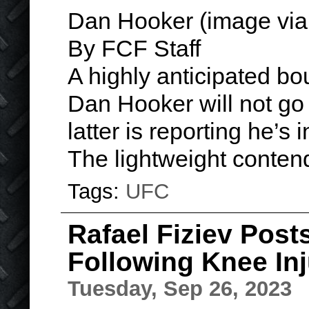
Dan Hooker (image via
By FCF Staff
A highly anticipated b
Dan Hooker will not go
latter is reporting he’s 
The lightweight conte
Tags:
UFC
Rafael Fiziev Post
Following Knee In
Tuesday, Sep 26, 2023