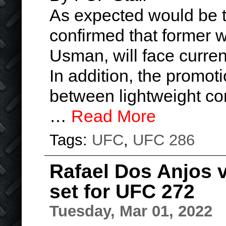
As expected would be 
confirmed that former
Usman, will face curre
In addition, the promo
between lightweight co
…
Read More
Tags:
UFC
,
UFC 286
Rafael Dos Anjos 
set for UFC 272
Tuesday, Mar 01, 2022