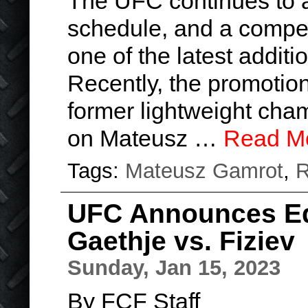
The UFC continues to a
schedule, and a compel
one of the latest additi
Recently, the promotio
former lightweight cham
on Mateusz …
Read M
Tags:
Mateusz Gamrot
,
R
UFC Announces Edw
Gaethje vs. Fiziev
Sunday, Jan 15, 2023
By FCF Staff