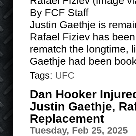
Rafael Fiziev (image v
By FCF Staff
Justin Gaethje is rema
Rafael Fiziev has been 
rematch the longtime, l
Gaethje had been book
Tags:
UFC
Dan Hooker Injured
Justin Gaethje, Raf
Replacement
Tuesday, Feb 25, 2025