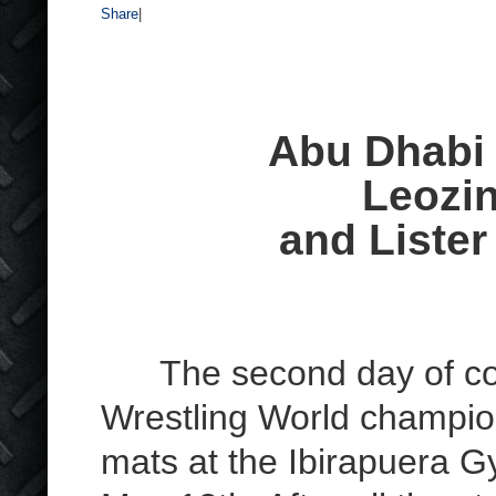
Share
|
Abu Dhabi
Leozi
and Lister
The second day of comp
Wrestling World champion
mats at the Ibirapuera G