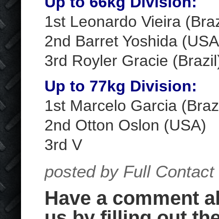
Up to 66kg Division:
1
st
Leonardo Vieira (Braz
2
nd
Barret Yoshida (USA
3
rd
Royler Gracie (Brazil
Up to 77kg Division:
1
st
Marcelo Garcia (Brazi
2
nd
Otton Oslon (USA)
3
rd
V
posted by Full Contact
Have a comment abo
us by filling out th