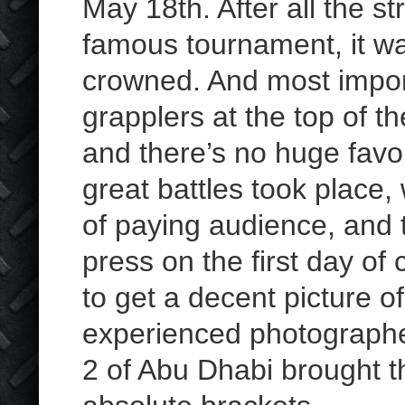
May 18th. After all the s
famous tournament, it was
crowned. And most impo
grapplers at the top of th
and there’s no huge fav
great battles took place,
of paying audience, and 
press on the first day of
to get a decent picture of
experienced photographer
2 of Abu Dhabi brought th