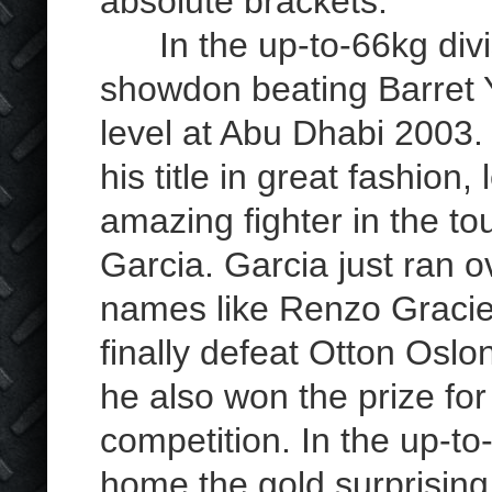
absolute brackets.
In the up-to-66kg divis
showdon beating Barret Y
level at Abu Dhabi 2003. 
his title in great fashio
amazing fighter in the 
Garcia. Garcia just ran o
names like Renzo Gracie 
finally defeat Otton Oslo
he also won the prize for
competition. In the up-t
home the gold surprising