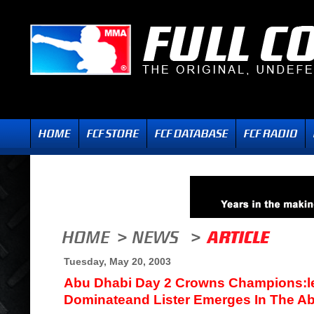
Tuesday, May 20, 2003
Abu Dhabi Day 2 Crowns Champions:le
Dominateand Lister Emerges In The Ab