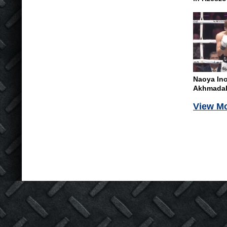
Naoya In
Akhmadali
View M