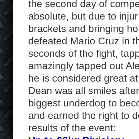
the second day of competi
absolute, but due to inju
brackets and bringing ho
defeated Mario Cruz in the
seconds of the fight, tap
amazingly tapped out Ale
he is considered great at
Dean was all smiles afte
biggest underdog to bec
and earned the right to d
results of the event: