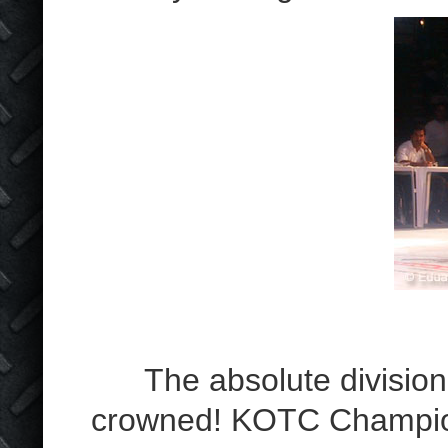
The absolute division 
crowned! KOTC Champion 