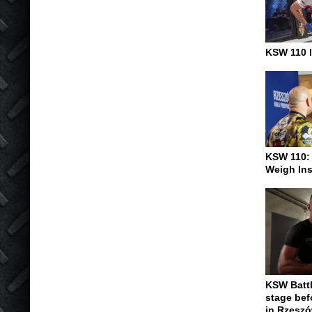
KSW 110 I
KSW 110:
Weigh In
KSW Battl
stage be
in Rzesz