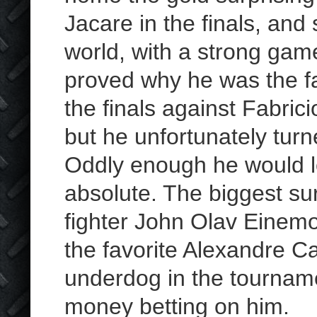
Jacare in the finals, and 
world, with a strong gam
proved why he was the fa
the finals against Fabric
but he unfortunately turn
Oddly enough he would l
absolute. The biggest su
fighter John Olav Einemo
the favorite Alexandre 
underdog in the tourna
money betting on him.