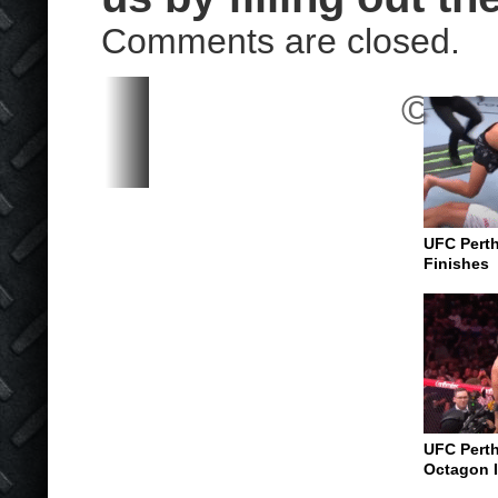
Comments are closed.
© 202
UFC Perth
Finishes
UFC Perth
Octagon I