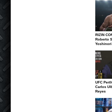
RIZIN CO
Roberto S
Yoshinori
UFC Pert
Carlos Ul
Reyes