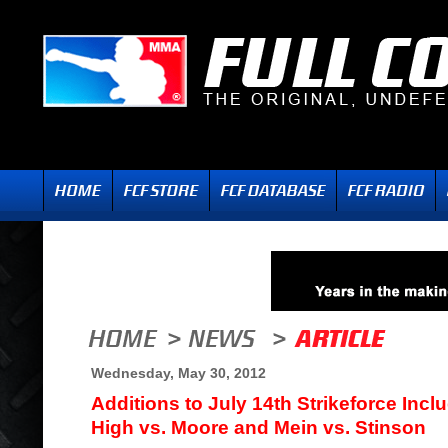
Wednesday, May 30, 2012
Additions to July 14th Strikeforce Inclu
High vs. Moore and Mein vs. Stinson