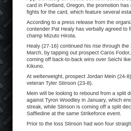
card in Portland, Oregon, the promotion has
fights for the card, which feature several esta
According to a press release from the organiz
contender Pat Healy has verbally agreed to 
champ Mizuto Hirota.
Healy (27-16) continued his rise through the 
March, by tapping out prospect Caros Fodor, 
coming off back-to-back wins over Seichi Ik
Kikuno.
At welterweight, prospect Jordan Mein (24-8) 
veteran Tyler Stinson (23-8).
Mein will be looking to rebound from a split d
against Tyron Woodley in January, which ende
streak, while Stinson is coming off a split de
Saffiedine at the same Strikeforce event.
Prior to the loss Stinson had won four straigh