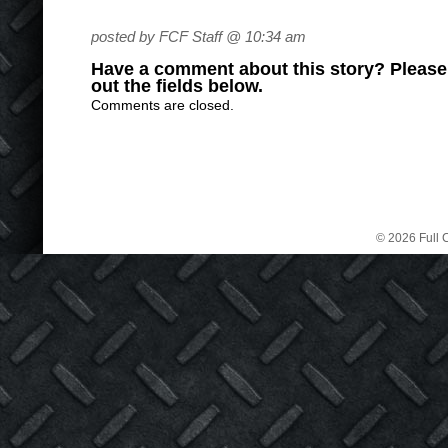
posted by FCF Staff @ 10:34 am
Have a comment about this story? Please s
out the fields below.
Comments are closed.
© 2026 Full C