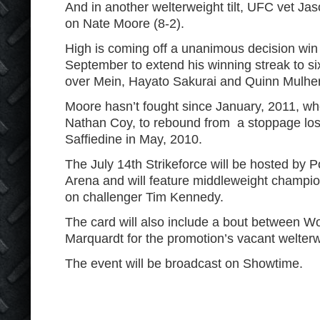
And in another welterweight tilt, UFC vet Jas
on Nate Moore (8-2).
High is coming off a unanimous decision win
September to extend his winning streak to si
over Mein, Hayato Sakurai and Quinn Mulhe
Moore hasn’t fought since January, 2011, w
Nathan Coy, to rebound from a stoppage los
Saffiedine in May, 2010.
The July 14
th
Strikeforce will be hosted by 
Arena and will feature middleweight champi
on challenger Tim Kennedy.
The card will also include a bout between 
Marquardt for the promotion’s vacant welterw
The event will be broadcast on Showtime.