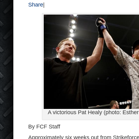
Share
|
A victorious Pat Healy (photo: Esther 
By FCF Staff
Approximately six weeks out from Strikeforc