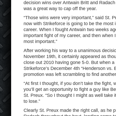
decision wins over Antwain Britt and Radach
was a great way to cap off the year.
“Those wins were very important,” said St. Pr
now with Strikeforce is going to be the most 
career. When I fought Antwain two weeks ag
important fight of my career, and then when I
most important.”
After working his way to a unanimous decisio
November 19
th
, it certainly appeared as th
close out 2010 having gone 5-0. But when a se
Strikeforce’s December 4
th
“Henderson vs. B
promotion was left scrambling to find another
“At first I thought, if you don’t take the fight
you’ll get an opportunity to fight a guy like B
St. Preux. “So I thought I might as well take i
to lose.”
Clearly St. Preux made the right call, as he 