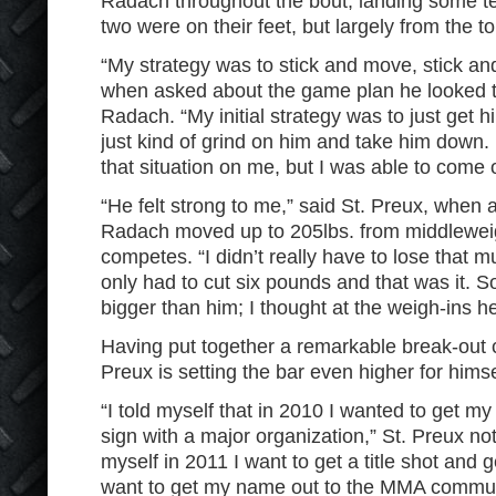
Radach throughout the bout, landing some tel
two were on their feet, but largely from the t
“My strategy was to stick and move, stick an
when asked about the game plan he looked 
Radach. “My initial strategy was to just get 
just kind of grind on him and take him down. H
that situation on me, but I was able to come 
“He felt strong to me,” said St. Preux, when 
Radach moved up to 205lbs. from middlewei
competes. “I didn’t really have to lose that mu
only had to cut six pounds and that was it. So 
bigger than him; I thought at the weigh-ins h
Having put together a remarkable break-out 
Preux is setting the bar even higher for himse
“I told myself that in 2010 I wanted to get m
sign with a major organization,” St. Preux noted
myself in 2011 I want to get a title shot and 
want to get my name out to the MMA communit