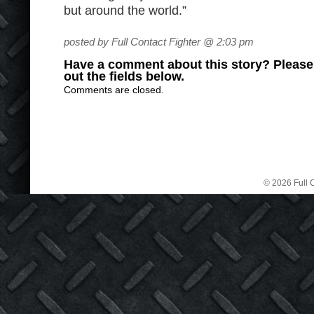
but around the world.”
posted by Full Contact Fighter @ 2:03 pm
Have a comment about this story? Please s
out the fields below.
Comments are closed.
© 2026 Full C