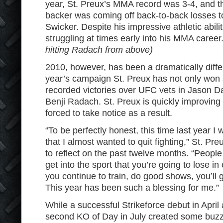
year, St. Preux’s MMA record was 3-4, and th
backer was coming off back-to-back losses to
Swicker. Despite his impressive athletic abili
struggling at times early into his MMA career
hitting Radach from above)
2010, however, has been a dramatically differ
year’s campaign St. Preux has not only won s
recorded victories over UFC vets in Jason D
Benji Radach. St. Preux is quickly improvin
forced to take notice as a result.
“To be perfectly honest, this time last year I 
that I almost wanted to quit fighting,” St. P
to reflect on the past twelve months. “People 
get into the sport that you’re going to lose in
you continue to train, do good shows, you’ll 
This year has been such a blessing for me.”
While a successful Strikeforce debut in April
second KO of Day in July created some buzz