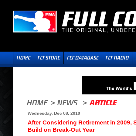
Wednesday, Dec 08, 2010
After Considering Retirement in 2009, 
Build on Break-Out Year