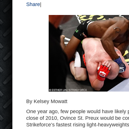
Share
|
By Kelsey Mowatt
One year ago, few people would have likely p
close of 2010, Ovince St. Preux would be co
Strikeforce’s fastest rising light-heavyweights. 