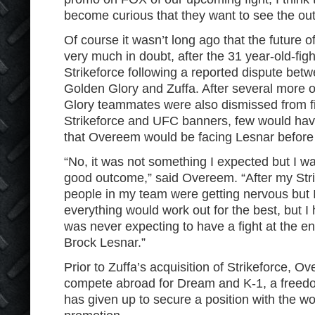
become curious that they want to see the out
Of course it wasn’t long ago that the future
very much in doubt, after the 31 year-old-fig
Strikeforce following a reported dispute be
Golden Glory and Zuffa. After several more
Glory teammates were also dismissed from fi
Strikeforce and UFC banners, few would have
that Overeem would be facing Lesnar before t
“No, it was not something I expected but I wa
good outcome,” said Overeem. “After my Strik
people in my team were getting nervous but I
everything would work out for the best, but I 
was never expecting to have a fight at the en
Brock Lesnar.”
Prior to Zuffa’s acquisition of Strikeforce, 
compete abroad for Dream and K-1, a freedom
has given up to secure a position with the w