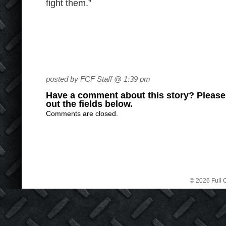
fight them.”
posted by FCF Staff @ 1:39 pm
Have a comment about this story? Please s
out the fields below.
Comments are closed.
© 2026 Full C