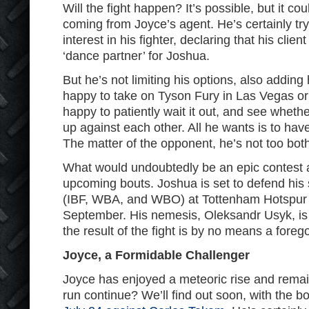
Will the fight happen? It’s possible, but it coul
coming from Joyce’s agent. He’s certainly try
interest in his fighter, declaring that his clie
‘dance partner’ for Joshua.
But he’s not limiting his options, also addin
happy to take on Tyson Fury in Las Vegas or 
happy to patiently wait it out, and see whet
up against each other. All he wants is to have
The matter of the opponent, he’s not too bot
What would undoubtedly be an epic contest
upcoming bouts. Joshua is set to defend his 
(IBF, WBA, and WBO) at Tottenham Hotspur
September. His nemesis, Oleksandr Usyk, is 
the result of the fight is by no means a fore
Joyce, a Formidable Challenger
Joyce has enjoyed a meteoric rise and remai
run continue? We’ll find out soon, with the bo