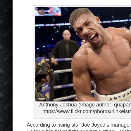
Anthony Joshua (Image author: quapan 
https://www.flickr.com/photos/hinkel
According to rising star Joe Joyce’s manager,