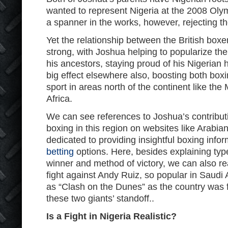
wanted to represent Nigeria at the 2008 Olymp
a spanner in the works, however, rejecting t
Yet the relationship between the British box
strong, with Joshua helping to popularize the 
his ancestors, staying proud of his Nigerian 
big effect elsewhere also, boosting both boxi
sport in areas north of the continent like th
Africa.
We can see references to Joshua’s contributi
boxing in this region on websites like Arabian
dedicated to providing insightful boxing info
betting
options. Here, besides explaining types
winner and method of victory, we can also r
fight against Andy Ruiz, so popular in Saudi A
as “Clash on the Dunes” as the country was
these two giants’ standoff..
Is a Fight in Nigeria Realistic?