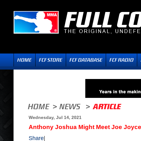
Wednesday, Jul 14, 2021
Anthony Joshua Might Meet Joe Joyce 
Share
|