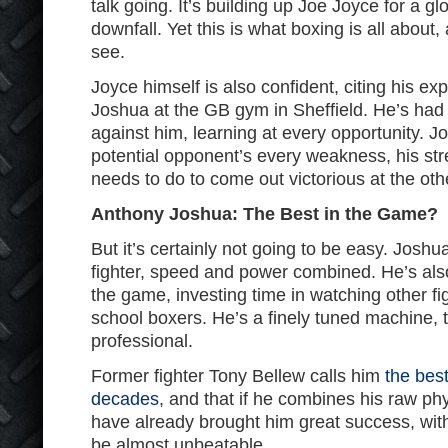
talk going. It’s building up Joe Joyce for a gl
downfall. Yet this is what boxing is all about
see.
Joyce himself is also confident, citing his ex
Joshua at the GB gym in Sheffield. He’s had
against him, learning at every opportunity. 
potential opponent’s every weakness, his st
needs to do to come out victorious at the oth
Anthony Joshua: The Best in the Game?
But it’s certainly not going to be easy. Joshua 
fighter, speed and power combined. He’s al
the game, investing time in watching other fig
school boxers. He’s a finely tuned machine
professional.
Former fighter Tony Bellew calls him
the bes
decades
, and that if he combines his raw phy
have already brought him great success, with 
be almost unbeatable.