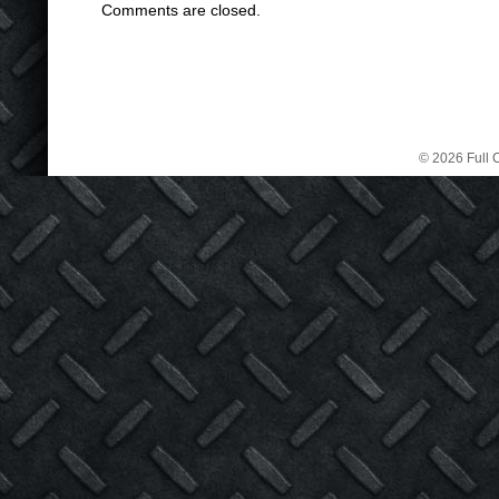
Comments are closed.
© 2026 Full C