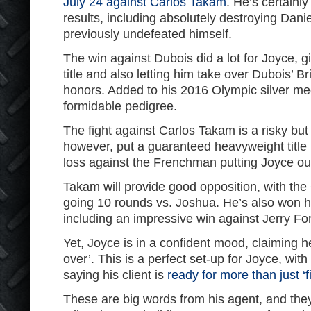
July 24 against Carlos Takam
. He’s certain
results, including absolutely destroying Dan
previously undefeated himself.
The win against Dubois did a lot for Joyce, 
title and also letting him take over Dubois’
honors. Added to his 2016 Olympic silver m
formidable pedigree.
The fight against Carlos Takam is a risky but
however, put a guaranteed heavyweight title 
loss against the Frenchman putting Joyce ou
Takam will provide good opposition, with th
going 10 rounds vs. Joshua. He’s also won his
including an impressive win against Jerry Fo
Yet, Joyce is in a confident mood, claiming h
over’. This is a perfect set-up for Joyce, w
saying his client is
ready for more than just ‘
These are big words from his agent, and they