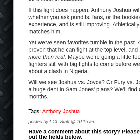
If this fight does happen, Anthony Joshua will
whether you ask pundits, fans, or the bookie
experience, and is still improving. Athleticall
matches him.
Yet we’ve seen favorites tumble in the past. 
proven that he can fight at the top level, an
more than real.
Maybe we’re going a little too
fighters still with big fights to come before w
about a clash in Nigeria.
Will we see Joshua vs. Joyce? Or Fury vs. J
a huge dent in Sam Jones’ plans? We’ll find o
months.
Tags:
Anthony Joshua
posted by FCF Staff @ 10:16 am
Have a comment about this story? Please s
out the fields below.