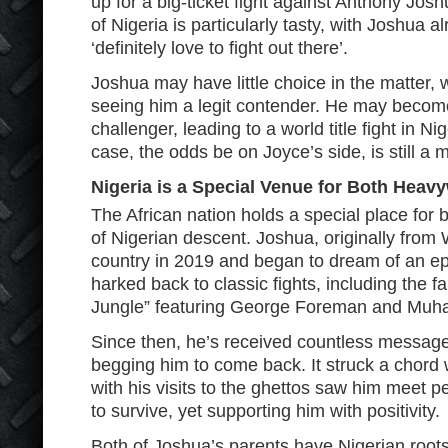
up for a big-ticket fight against Anthony Jos
of Nigeria is particularly tasty, with Joshua 
‘definitely love to fight out there’.
Joshua may have little choice in the matter, 
seeing him a legit contender. He may beco
challenger, leading to a world title fight in Ni
case, the odds be on Joyce’s side, is still a 
Nigeria is a Special Venue for Both Heav
The African nation holds a special place for b
of Nigerian descent. Joshua, originally from W
country in 2019 and began to dream of an epi
harked back to classic fights, including the 
Jungle” featuring George Foreman and Muh
Since then, he’s received countless messag
begging him to come back. It struck a chord wi
with his visits to the ghettos saw him meet
to survive, yet supporting him with positivity.
Both of Joshua’s parents have Nigerian roots