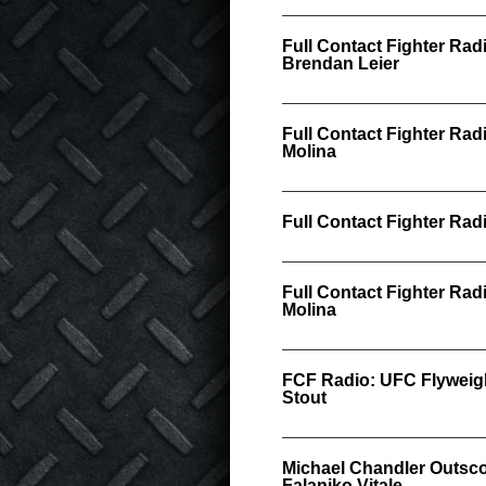
Full Contact Fighter Rad
Brendan Leier
Full Contact Fighter Rad
Molina
Full Contact Fighter Ra
Full Contact Fighter Rad
Molina
FCF Radio: UFC Flywei
Stout
Michael Chandler Outsco
Falaniko Vitale