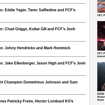
io: Eddie Yagin, Tarec Saffiedine and FCF’s
UFC Pe
io: Chad Griggs, Kultar Gill and FCF’s Josh
dio: Johny Hendricks and Mark Hominick
UFC P
Interv
io: Jake Ellenberger, Jason High and FCF’s Josh
ght Champion Demetrious Johnson and Sam
RIZIN
Robert
Horie
res Patricky Freire, Hector Lombard KO’s