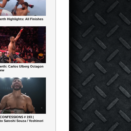
rth Highlights: All Finishes
erth: Carlos Ulberg Octagon
iew
 CONFESSIONS # 193 |
o Satoshi Souza / Yoshinori