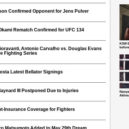
dson Confirmed Opponent for Jens Pulver
 Okami Rematch Confirmed for UFC 134
KSW Ba
befor
Fioravanti, Antonio Carvalho vs. Douglas Evans
e Fighting Series
sta Latest Bellator Signings
aynard III Postponed Due to Injuries
Naoya
Akhmad
-Insurance Coverage for Fighters
iro Matsumoto Added to May 29th Dream