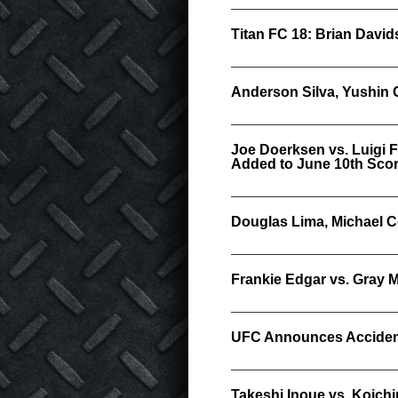
Titan FC 18: Brian Davi
Anderson Silva, Yushin
Joe Doerksen vs. Luigi 
Added to June 10th Scor
Douglas Lima, Michael Co
Frankie Edgar vs. Gray M
UFC Announces Accident
Takeshi Inoue vs. Koich