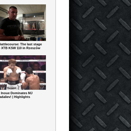
ttlecourse: The last stage
e XTB KSW 110 in Rzeszów
 Inoue Dominates MJ
aliev! | Highlights