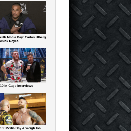
erth Media Day: Carlos Ulberg
inick Reyes
10 In-Cage Interviews
10: Media Day & Weigh Ins