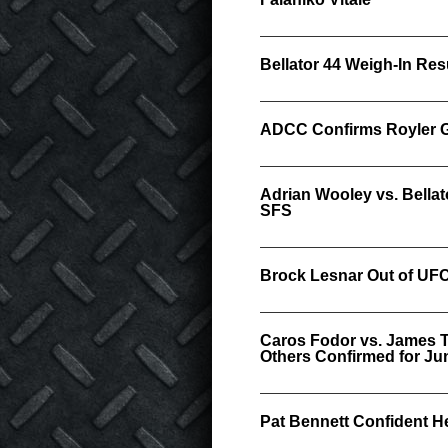
Bellator 44 Weigh-In Res
ADCC Confirms Royler Gr
Adrian Wooley vs. Bellat
SFS
Brock Lesnar Out of UFC
Caros Fodor vs. James T
Others Confirmed for Jun
Pat Bennett Confident He