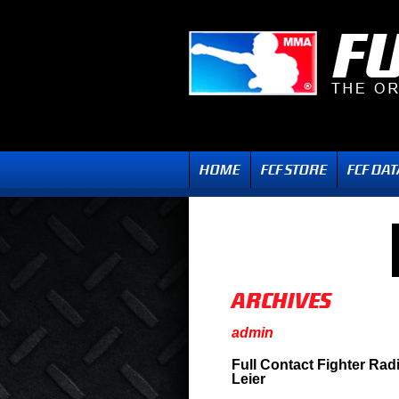
admin
Full Contact Fighter Ra
Leier