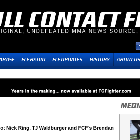
dio: Nick Ring, TJ Waldburger and FCF’s Brendan