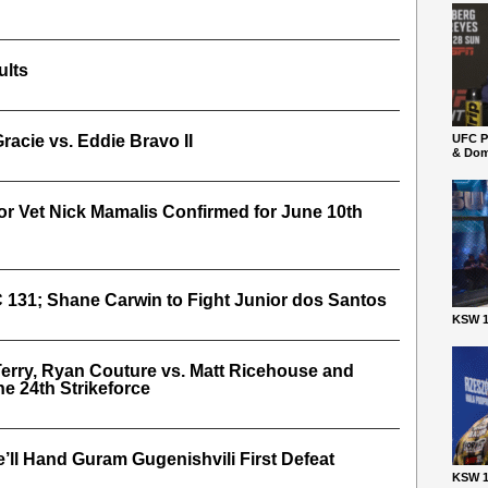
ults
acie vs. Eddie Bravo II
UFC P
& Dom
or Vet Nick Mamalis Confirmed for June 10th
 131; Shane Carwin to Fight Junior dos Santos
KSW 1
erry, Ryan Couture vs. Matt Ricehouse and
e 24th Strikeforce
’ll Hand Guram Gugenishvili First Defeat
KSW 1