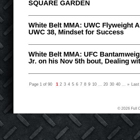
SQUARE GARDEN
White Belt MMA: UWC Flyweight Al
UWC 38, Mindset for Success
White Belt MMA: UFC Bantamweig
Jr. on his Nov 5th bout, Dealing wi
Page 1 of 90
1
2
3
4
5
6
7
8
9
10
...
20
30
40
...
»
Last
© 2026 Full C