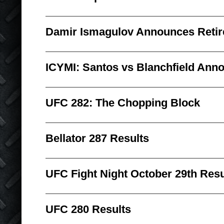
Damir Ismagulov Announces Reti
ICYMI: Santos vs Blanchfield Ann
UFC 282: The Chopping Block
Bellator 287 Results
UFC Fight Night October 29th Resu
UFC 280 Results