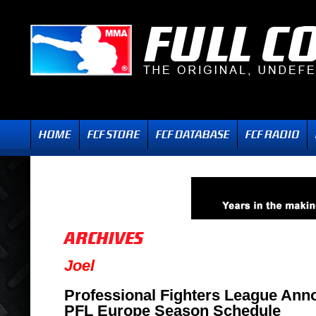
Joel
Professional Fighters League Ann
PFL Europe Season Schedule