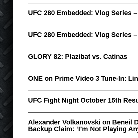
UFC 280 Embedded: Vlog Series –
UFC 280 Embedded: Vlog Series –
GLORY 82: Plazibat vs. Catinas
ONE on Prime Video 3 Tune-In: Li
UFC Fight Night October 15th Resu
Alexander Volkanovski on Beneil 
Backup Claim: ‘I’m Not Playing A