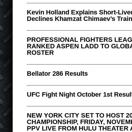
Kevin Holland Explains Short-Live
Declines Khamzat Chimaev’s Traini
PROFESSIONAL FIGHTERS LEAG
RANKED ASPEN LADD TO GLOB
ROSTER
Bellator 286 Results
UFC Fight Night October 1st Resul
NEW YORK CITY SET TO HOST 2
CHAMPIONSHIP, FRIDAY, NOVEM
PPV LIVE FROM HULU THEATER 