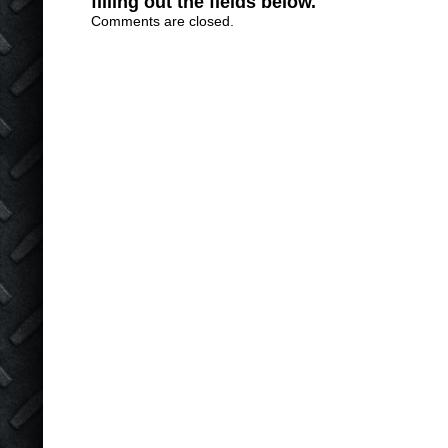
filling out the fields below.
Comments are closed.