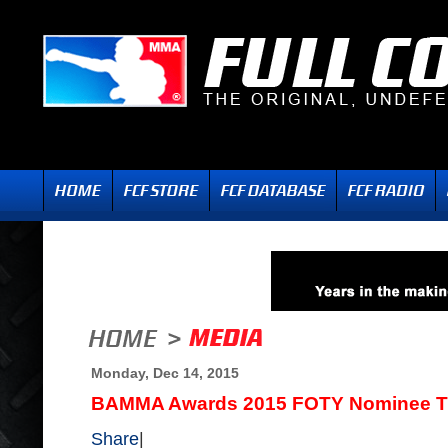
Monday, Dec 14, 2015
BAMMA Awards 2015 FOTY Nominee Tra
Share
|