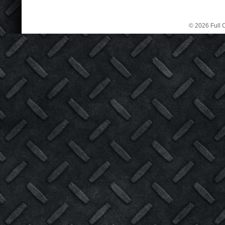
© 2026 Full C