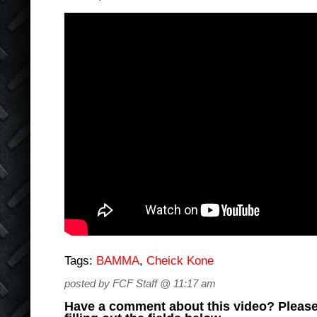
Tags:
BAMMA
,
Cheick Kone
posted by FCF Staff @ 11:17 am
Have a comment about this video? Please