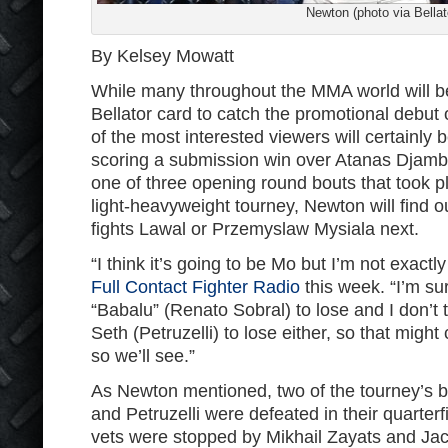
Newton (photo via Bellat
By Kelsey Mowatt
While many throughout the MMA world will be 
Bellator card to catch the promotional debut
of the most interested viewers will certainly
scoring a submission win over Atanas Djamba
one of three opening round bouts that took pla
light-heavyweight tourney, Newton will find o
fights Lawal or Przemyslaw Mysiala next.
“I think it’s going to be Mo but I’m not exact
Full Contact Fighter Radio
this week. “I’m su
“Babalu” (Renato Sobral) to lose and I don’t 
Seth (Petruzelli) to lose either, so that mig
so we’ll see.”
As Newton mentioned, two of the tourney’s 
and Petruzelli were defeated in their quarterf
vets were stopped by Mikhail Zayats and Jac