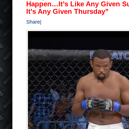
Happen…It’s Like Any Given S
It’s Any Given Thursday”
Share
|