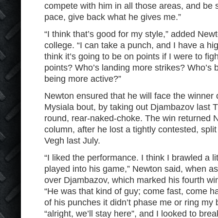
compete with him in all those areas, and be s
pace, give back what he gives me.”
“I think that’s good for my style,” added New
college. “I can take a punch, and I have a hi
think it’s going to be on points if I were to f
points? Who’s landing more strikes? Who’s 
being more active?”
Newton ensured that he will face the winner o
Mysiala bout, by taking out Djambazov last 
round, rear-naked-choke. The win returned N
column, after he lost a tightly contested, split
Vegh last July.
“I liked the performance. I think I brawled a 
played into his game,” Newton said, when ask
over Djambazov, which marked his fourth win in
“He was that kind of guy; come fast, come ha
of his punches it didn’t phase me or ring my bel
“alright, we’ll stay here”, and I looked to br