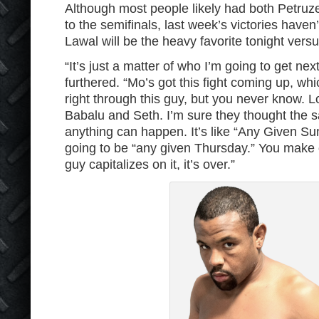
Although most people likely had both Petruz
to the semifinals, last week’s victories haven
Lawal will be the heavy favorite tonight vers
“It’s just a matter of who I’m going to get ne
furthered. “Mo’s got this fight coming up, whic
right through this guy, but you never know.
Babalu and Seth. I’m sure they thought the 
anything can happen. It’s like “Any Given Sun
going to be “any given Thursday.” You make 
guy capitalizes on it, it’s over.”