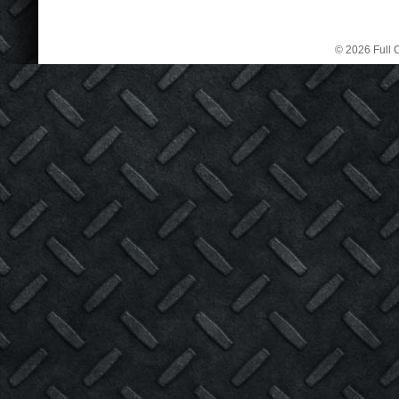
© 2026 Full C