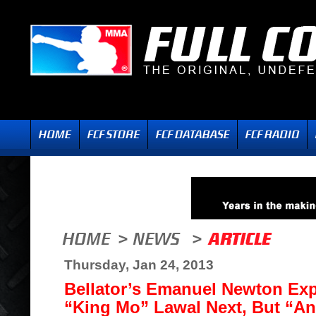
Thursday, Jan 24, 2013
Bellator’s Emanuel Newton Exp
“King Mo” Lawal Next, But “A