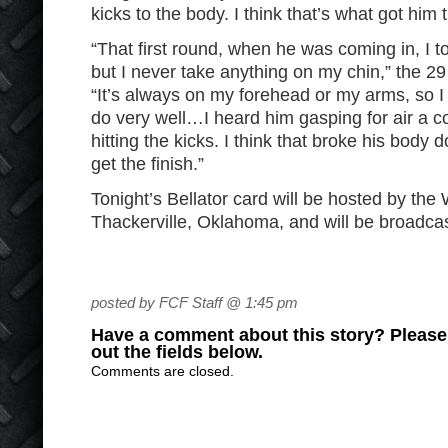
kicks to the body. I think that’s what got him t
“That first round, when he was coming in, I 
but I never take anything on my chin,” the 2
“It’s always on my forehead or my arms, so I 
do very well…I heard him gasping for air a co
hitting the kicks. I think that broke his bod
get the finish.”
Tonight’s Bellator card will be hosted by the
Thackerville, Oklahoma, and will be broadca
posted by FCF Staff @ 1:45 pm
Have a comment about this story? Please s
out the fields below.
Comments are closed.