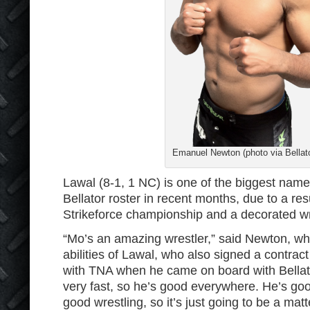
Emanuel Newton (photo via Bellat
Lawal (8-1, 1 NC) is one of the biggest name
Bellator roster in recent months, due to a re
Strikeforce championship and a decorated wr
“Mo’s an amazing wrestler,” said Newton, w
abilities of Lawal, who also signed a contract
with TNA when he came on board with Bellato
very fast, so he’s good everywhere. He’s goo
good wrestling, so it’s just going to be a matt