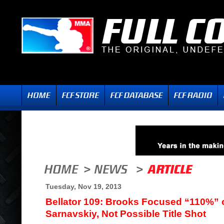
Tuesday, Nov 19, 2013
Bellator 109: Brooks Focused “110%” 
Sarnavskiy, Not Possible Title Shot