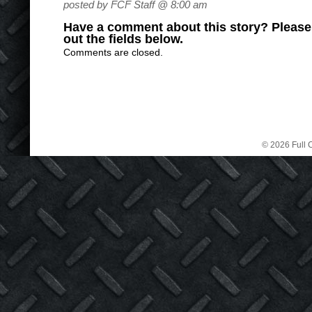
posted by FCF Staff @ 8:00 am
Have a comment about this story? Please s
out the fields below.
Comments are closed.
© 2026 Full C