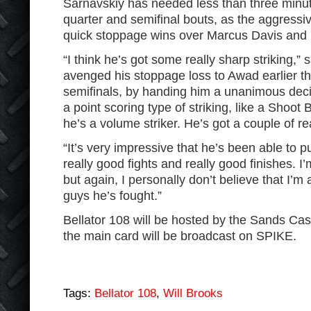
Sarnavskiy has needed less than three minute
quarter and semifinal bouts, as the aggressi
quick stoppage wins over Marcus Davis and R
“I think he’s got some really sharp striking,”
avenged his stoppage loss to Awad earlier thi
semifinals, by handing him a unanimous decis
a point scoring type of striking, like a Shoot 
he’s a volume striker. He’s got a couple of re
“It’s very impressive that he’s been able to p
really good fights and really good finishes. I
but again, I personally don’t believe that I’m 
guys he’s fought.”
Bellator 108 will be hosted by the Sands Ca
the main card will be broadcast on SPIKE.
Tags:
Bellator 108
,
Will Brooks