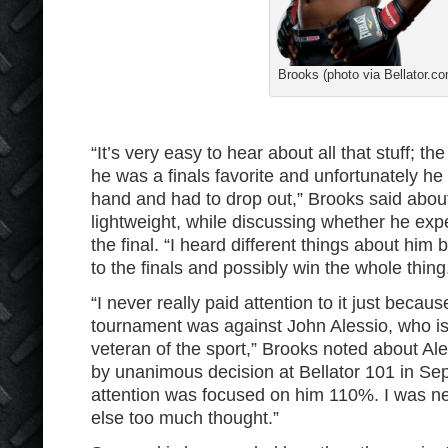
Brooks (photo via Bellator.co
“It’s very easy to hear about all that stuff; th
he was a finals favorite and unfortunately he
hand and had to drop out,” Brooks said abou
lightweight, while discussing whether he exp
the final. “I heard different things about him 
to the finals and possibly win the whole thing
“I never really paid attention to it just because
tournament was against John Alessio, who is
veteran of the sport,” Brooks noted about Al
by unanimous decision at Bellator 101 in Sep
attention was focused on him 110%. I was ne
else too much thought.”