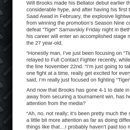
Will Brooks made his Bellator debut earlier t
considerable hype, and after having his first
Saad Awad in February, the explosive lightwe
from winning the promotion’s Season Nine co
defeat “Tiger” Sarnavskiy Friday night in Be
his career will enter an accomplished stage m
the 27 year-old.
“Honestly man, I’ve just been focusing on “
relayed to Full Contact Fighter recently, whi
the line November 22nd. “I’m just going to t
one fight at a time, really get excited for every
said, I’m really just focused on fighting “Tiger
And now that Brooks has gone 4-1 to date in 
away from securing a tournament win, has h
attention from the media?
“Ah, no, not really; it’s been pretty much the 
a little bit more attention as far as doing diff
things like that…I probably haven’t paid too m