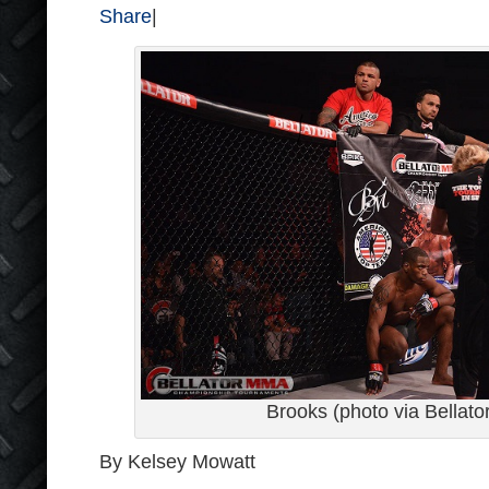
Share
|
Brooks (photo via Bellato
By Kelsey Mowatt