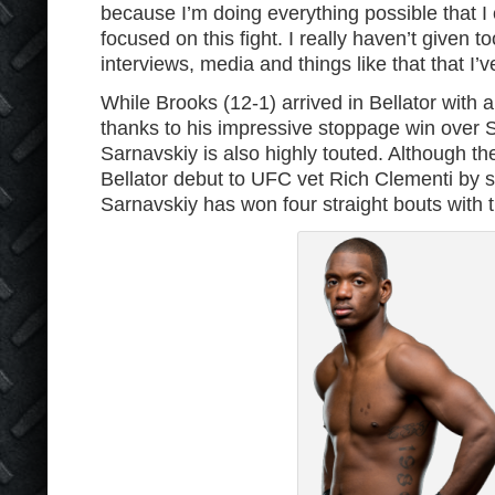
because I’m doing everything possible that I
focused on this fight. I really haven’t given 
interviews, media and things like that that I’v
While Brooks (12-1) arrived in Bellator with a
thanks to his impressive stoppage win over 
Sarnavskiy is also highly touted. Although the
Bellator debut to UFC vet Rich Clementi by sp
Sarnavskiy has won four straight bouts with 